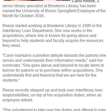
Carol Reese
, a
senior library specialist at Brookens Library, has been
named the University of Illinois Springfield Employee of the
Month for October 2016.
Reese started working at Brookens Library in 1995 in the
Interlibrary Loan Department. She now works in the
acquisitions, where she is known for going above and
beyond to help students and faculty acquire the resources
they need.
“Carol maintains a positive attitude towards the patrons she
serves and understands their information needs,” said her
nominator. “She goes above and beyond to locate items to
borrow for patrons or to purchase within acquisitions. She
understands first and foremost that we are here for the
students.”
Reese recently stepped up and took over interlibrary loan
responsibilities, on top of her acquisition duties, when an
employee retired.
“She volunteered to take over her duties and offered to train