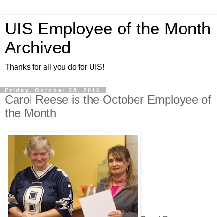
UIS Employee of the Month
Archived
Thanks for all you do for UIS!
Friday, October 28, 2016
Carol Reese is the October Employee of
the Month