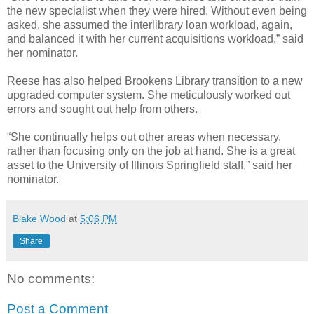
the new specialist when they were hired. Without even being
asked, she assumed the interlibrary loan workload, again,
and balanced it with her current acquisitions workload,” said
her nominator.
Reese has also helped Brookens Library transition to a new
upgraded computer system. She meticulously worked out
errors and sought out help from others.
“She continually helps out other areas when necessary,
rather than focusing only on the job at hand. She is a great
asset to the University of Illinois Springfield staff,” said her
nominator.
Blake Wood
at
5:06 PM
Share
No comments:
Post a Comment