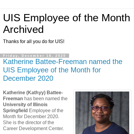
UIS Employee of the Month
Archived
Thanks for all you do for UIS!
Friday, December 18, 2020
Katherine Battee-Freeman named the
UIS Employee of the Month for
December 2020
Katherine (Kathyy) Battee-
Freeman
has been named the
University of Illinois
Springfield
Employee of the
Month for December 2020.
She is the director of the
Career Development Center.