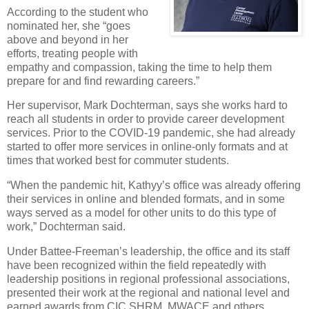
According to the student who
nominated her, she “goes
above and beyond in her
efforts, treating people with
empathy and compassion, taking the time to help them
prepare for and find rewarding careers.”
Her supervisor, Mark Dochterman, says she works hard to
reach all students in order to provide career development
services. Prior to the COVID-19 pandemic, she had already
started to offer more services in online-only formats and at
times that worked best for commuter students.
“When the pandemic hit, Kathyy’s office was already offering
their services in online and blended formats, and in some
ways served as a model for other units to do this type of
work,” Dochterman said.
Under Battee-Freeman’s leadership, the office and its staff
have been recognized within the field repeatedly with
leadership positions in regional professional associations,
presented their work at the regional and national level and
earned awards from CIC SHRM, MWACE and others