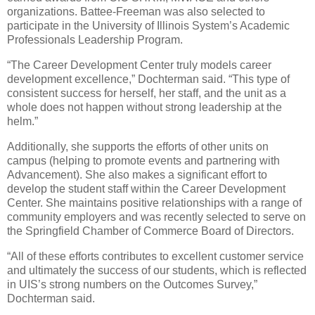
organizations. Battee-Freeman was also selected to
participate in the University of Illinois System’s Academic
Professionals Leadership Program.
“The Career Development Center truly models career
development excellence,” Dochterman said. “This type of
consistent success for herself, her staff, and the unit as a
whole does not happen without strong leadership at the
helm.”
Additionally, she supports the efforts of other units on
campus (helping to promote events and partnering with
Advancement). She also makes a significant effort to
develop the student staff within the Career Development
Center. She maintains positive relationships with a range of
community employers and was recently selected to serve on
the Springfield Chamber of Commerce Board of Directors.
“All of these efforts contributes to excellent customer service
and ultimately the success of our students, which is reflected
in UIS’s strong numbers on the Outcomes Survey,”
Dochterman said.