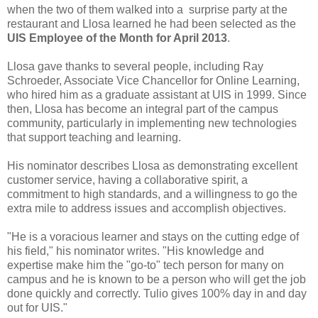
when the two of them walked into a surprise party at the
restaurant and Llosa learned he had been selected as the
UIS Employee of the Month for April 2013
.
Llosa gave thanks to several people, including Ray
Schroeder, Associate Vice Chancellor for Online Learning,
who hired him as a graduate assistant at UIS in 1999. Since
then, Llosa has become an integral part of the campus
community, particularly in implementing new technologies
that support teaching and learning.
His nominator describes Llosa as demonstrating excellent
customer service, having a collaborative spirit, a
commitment to high standards, and a willingness to go the
extra mile to address issues and accomplish objectives.
"He is a voracious learner and stays on the cutting edge of
his field," his nominator writes. "His knowledge and
expertise make him the "go-to" tech person for many on
campus and he is known to be a person who will get the job
done quickly and correctly. Tulio gives 100% day in and day
out for UIS."