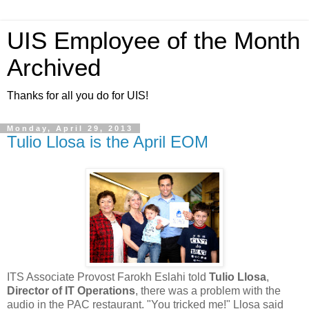
UIS Employee of the Month
Archived
Thanks for all you do for UIS!
Monday, April 29, 2013
Tulio Llosa is the April EOM
ITS Associate Provost Farokh Eslahi told
Tulio Llosa
,
Director of IT Operations
, there was a problem with the
audio in the PAC restaurant. "You tricked me!" Llosa said