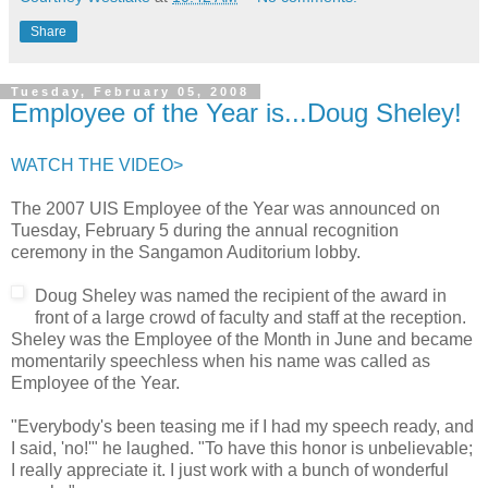
Share
Tuesday, February 05, 2008
Employee of the Year is...Doug Sheley!
WATCH THE VIDEO>
The 2007 UIS Employee of the Year was announced on
Tuesday, February 5 during the annual recognition
ceremony in the Sangamon Auditorium lobby.
Doug Sheley was named the recipient of the award in
front of a large crowd of faculty and staff at the reception.
Sheley was the Employee of the Month in June and became
momentarily speechless when his name was called as
Employee of the Year.
"Everybody's been teasing me if I had my speech ready, and
I said, 'no!'" he laughed. "To have this honor is unbelievable;
I really appreciate it. I just work with a bunch of wonderful