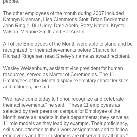
people."
The other employees of the month during 2007 included
Kathryn Kleeman, Lisa Clemmons-Stott, Brian Beckerman,
John Ringle, Bill Ulery, Dale Abeln, Patsy Nation, Krystal
Wilson, Melanie Smith and Pat Austin.
All of the Employees of the Month were able to stand and be
recognized for their achievements before Chancellor
Richard Ringeisen read Sheley's name as award recipient.
Wesley Weisenburn, assistant vice president for human
resources, served as Master of Ceremonies. The 11
Employees of the Month display exemplary characteristics
and attitudes, he said.
"We have come today to honor, recognize and celebrate
their achievements," he said. "These 11 employees as
selected by their peers on campus for Employee of the
Month serve as leaders in their departments; they serve as
11 role models as they lead by example. Their proficiency,
skills and attention to their work assignments and to fellow
employees and their customers are observed by all of us."