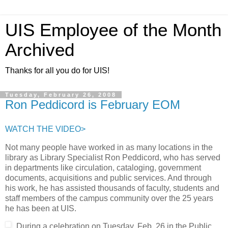
UIS Employee of the Month
Archived
Thanks for all you do for UIS!
Tuesday, February 26, 2008
Ron Peddicord is February EOM
WATCH THE VIDEO>
Not many people have worked in as many locations in the
library as Library Specialist Ron Peddicord, who has served
in departments like circulation, cataloging, government
documents, acquisitions and public services. And through
his work, he has assisted thousands of faculty, students and
staff members of the campus community over the 25 years
he has been at UIS.
During a celebration on Tuesday, Feb. 26 in the Public