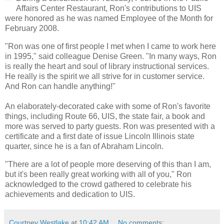
Affairs Center Restaurant, Ron's contributions to UIS
were honored as he was named Employee of the Month for
February 2008.
"Ron was one of first people I met when I came to work here
in 1995," said colleague Denise Green. "In many ways, Ron
is really the heart and soul of library instructional services.
He really is the spirit we all strive for in customer service.
And Ron can handle anything!"
An elaborately-decorated cake with some of Ron's favorite
things, including Route 66, UIS, the state fair, a book and
more was served to party guests. Ron was presented with a
certificate and a first date of issue Lincoln Illinois state
quarter, since he is a fan of Abraham Lincoln.
"There are a lot of people more deserving of this than I am,
but it's been really great working with all of you," Ron
acknowledged to the crowd gathered to celebrate his
achievements and dedication to UIS.
Courtney Westlake
at
10:42 AM
No comments: