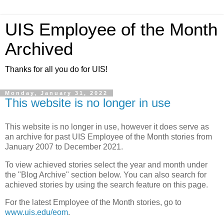
UIS Employee of the Month
Archived
Thanks for all you do for UIS!
Monday, January 31, 2022
This website is no longer in use
This website is no longer in use, however it does serve as
an archive for past UIS Employee of the Month stories from
January 2007 to December 2021.
To view achieved stories select the year and month under
the "Blog Archive" section below. You can also search for
achieved stories by using the search feature on this page.
For the latest Employee of the Month stories, go to
www.uis.edu/eom
.