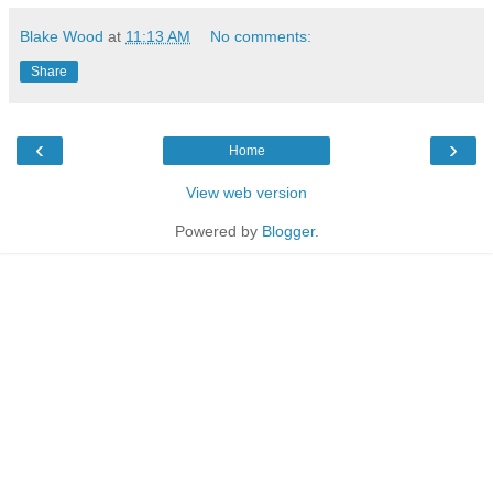
Blake Wood
at
11:13 AM
No comments:
Share
‹
›
Home
View web version
Powered by
Blogger
.