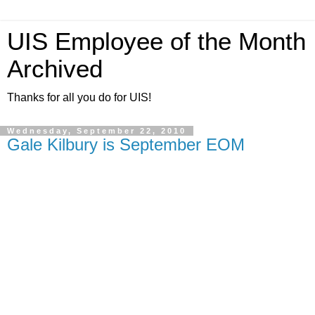
UIS Employee of the Month
Archived
Thanks for all you do for UIS!
Wednesday, September 22, 2010
Gale Kilbury is September EOM