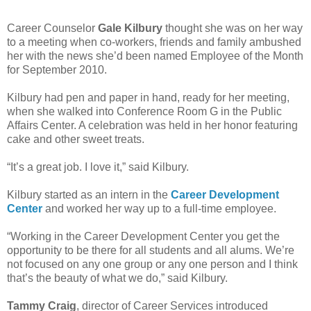
Career Counselor
Gale Kilbury
thought she was on her way
to a meeting when co-workers, friends and family ambushed
her with the news she’d been named
Employee of the Month
for September 2010
.
Kilbury had pen and paper in hand, ready for her meeting,
when she walked into Conference Room G in the Public
Affairs Center. A celebration was held in her honor featuring
cake and other sweet treats.
“It’s a great job. I love it,” said Kilbury.
Kilbury started as an intern in the
Career Development
Center
and worked her way up to a full-time employee.
“Working in the Career Development Center you get the
opportunity to be there for all students and all alums. We’re
not focused on any one group or any one person and I think
that’s the beauty of what we do,” said Kilbury.
Tammy Craig
, director of Career Services introduced