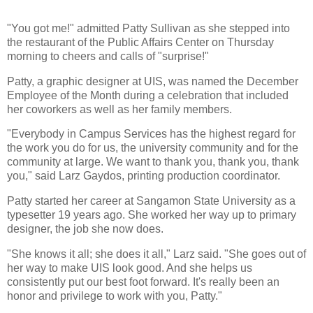
"You got me!" admitted Patty Sullivan as she stepped into
the restaurant of the Public Affairs Center on Thursday
morning to cheers and calls of "surprise!"
Patty, a graphic designer at UIS, was named the December
Employee of the Month during a celebration that included
her coworkers as well as her family members.
"Everybody in Campus Services has the highest regard for
the work you do for us, the university community and for the
community at large. We want to thank you, thank you, thank
you," said Larz Gaydos, printing production coordinator.
Patty started her career at Sangamon State University as a
typesetter 19 years ago. She worked her way up to primary
designer, the job she now does.
"She knows it all; she does it all," Larz said. "She goes out of
her way to make UIS look good. And she helps us
consistently put our best foot forward. It's really been an
honor and privilege to work with you, Patty."