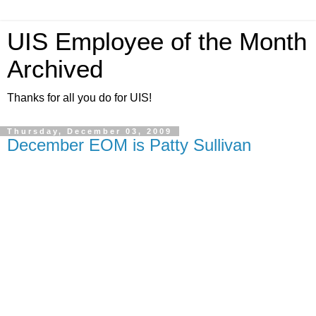
UIS Employee of the Month
Archived
Thanks for all you do for UIS!
Thursday, December 03, 2009
December EOM is Patty Sullivan