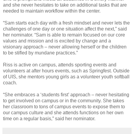
and she never hesitates to take on additional tasks that are
needed to maintain workflow within the center.
“Sam starts each day with a fresh mindset and never lets the
challenges of one day or one situation affect the next,” said
her nominator. “Sam is able to remain focused on our core
values and mission and is excited by change and a
visionary approach – never allowing herself or the children
to be stifled by mundane practices.”
Riss is active on campus, attends sporting events and
volunteers at after hours events, such as Springfest. Outside
of UIS, she mentors young girls as a volunteer youth softball
coach.
“She embraces a ‘students first’ approach – never hesitating
to get involved on campus or in the community. She takes
her classroom to tons of campus events to expose them to
our campus culture and she attends functions on her own
time on a regular basis,” said her nominator.