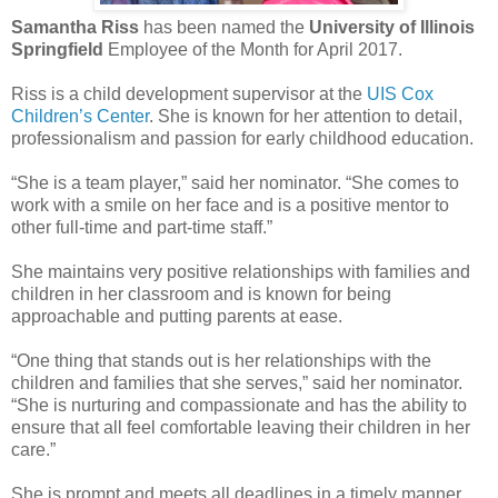
Samantha Riss
has been named the
University of Illinois
Springfield
Employee of the Month for April 2017.
Riss is a child development supervisor at the
UIS Cox
Children’s Center
. She is known for her attention to detail,
professionalism and passion for early childhood education.
“She is a team player,” said her nominator. “She comes to
work with a smile on her face and is a positive mentor to
other full-time and part-time staff.”
She maintains very positive relationships with families and
children in her classroom and is known for being
approachable and putting parents at ease.
“One thing that stands out is her relationships with the
children and families that she serves,” said her nominator.
“She is nurturing and compassionate and has the ability to
ensure that all feel comfortable leaving their children in her
care.”
She is prompt and meets all deadlines in a timely manner