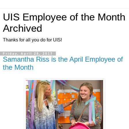
UIS Employee of the Month
Archived
Thanks for all you do for UIS!
Friday, April 28, 2017
Samantha Riss is the April Employee of
the Month