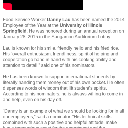
Food Service Worker
Danny Lau
has been named the 2014
Employee of the Year at the
University of Illinois
Springfield
. He was honored during an annual reception on
January 28, 2015 in the Sangamon Auditorium Lobby.
Lau is known for his smile, friendly hello and his fried rice.
His “overall enthusiasm, friendliness, spirit of helping and
cooperation go hand in hand with his cooking ability and
attention to detail,” said one of his nominators.
He has been known to support international students by
literally handing them money out of his own pocket. He often
dispenses words of wisdom that lift student’s spirits.
According to his nominators, he is always willing to come in
and help, even on his day off.
“Danny is an example of what we should be looking for in all
our employees,” said a nominator. “His technical skills,
combined with such a positive and helpful attitude, make