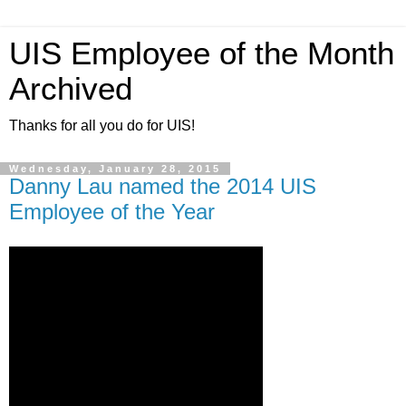
UIS Employee of the Month
Archived
Thanks for all you do for UIS!
Wednesday, January 28, 2015
Danny Lau named the 2014 UIS
Employee of the Year