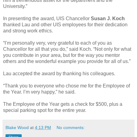
him a tremendous asset for the department and the
University.”
In presenting the award, UIS Chancellor
Susan J. Koch
thanked Lau and other UIS employees for their dedication
and strong work ethics.
“I’m personally very, very grateful to each of you as
Chancellor for all that you do,” said Koch. “Not only for what
you contribute in your area, but for the way you mentor
others and the wonderful example you provide for all of us.”
Lau accepted the award by thanking his colleagues.
“Thank you to everyone who chose me for the Employee of
the Year. I’m very happy,” he said.
The Employee of the Year gets a check for $500, plus a
special parking spot for the entire year.
Blake Wood
at
4:13 PM
No comments: