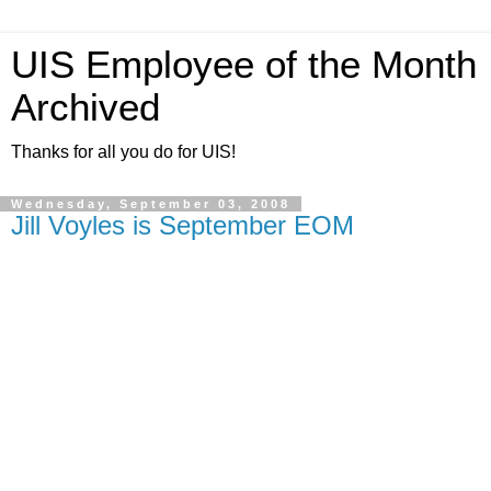
UIS Employee of the Month
Archived
Thanks for all you do for UIS!
Wednesday, September 03, 2008
Jill Voyles is September EOM