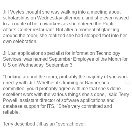
Jill Voyles thought she was walking into a meeting about
scholarships on Wednesday afternoon, and she even waved
to a couple of her coworkers as she entered the Public
Affairs Center restaurant. But after a moment of glancing
around the room, she realized she had stepped foot into her
own celebration.
Jill, an applications specialist for Information Technology
Services, was named September Employee of the Month for
UIS on Wednesday, September 3.
"Looking around the room, probably the majority of you work
directly with Jill. Whether it's
training or Banner or a
committee, you'd probably agree with me that she's done
excellent work with the various things she's done," said Terry
Powell, assistant director of software applications and
database support for ITS. "She's very committed and
reliable."
Terry described Jill as an "overachiever."