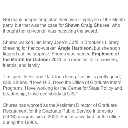
Not many people help plan their own Employee of the Month
party, but that was the case for
Shawn Craig Shures
, who
thought her co-worker was receiving the award.
Shures walked into Mary Jane’s Café in Brookens Library
cheering for her co-worker,
Angie Harbison
, but she soon
figured out the surprise. Shures was named
Employee of
the Month for October 2011
in a room full of co-workers,
friends, and family.
“I’m speechless and I talk for a living, so this is pretty good,”
said Shures. “I love UIS, I love the Office of Graduate Intern
Programs, I love working for the Center for State Policy and
Leadership, I love everybody at UIS.”
Shures has worked as the Assistant Director of Graduate
Recruitment for the Graduate Public Service Internship
(GPSI) program since 2004. She also worked for the office
during the 1990s.