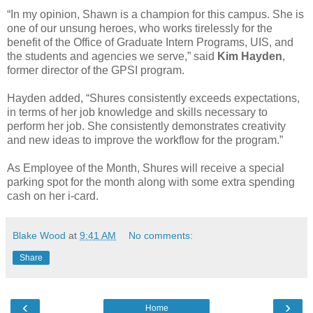
“In my opinion, Shawn is a champion for this campus. She is
one of our unsung heroes, who works tirelessly for the
benefit of the Office of Graduate Intern Programs, UIS, and
the students and agencies we serve,” said
Kim Hayden
,
former director of the GPSI program.
Hayden added, “Shures consistently exceeds expectations,
in terms of her job knowledge and skills necessary to
perform her job. She consistently demonstrates creativity
and new ideas to improve the workflow for the program.”
As Employee of the Month, Shures will receive a special
parking spot for the month along with some extra spending
cash on her i-card.
Blake Wood
at
9:41 AM
No comments:
Share
‹
›
Home