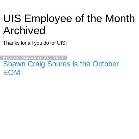
UIS Employee of the Month
Archived
Thanks for all you do for UIS!
Friday, October 28, 2011
Shawn Craig Shures is the October
EOM