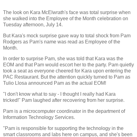
The look on Kara McElwrath's face was total surprise when
she walked into the Employee of the Month celebration on
Tuesday afternoon, July 14.
But Kara's mock surprise gave way to total shock from Pam
Rodgers as Pam's name was read as Employee of the
Month.
In order to surprise Pam, she was told that Kara was the
EOM and that Pam would escort her to the party. Pam quietly
took a seat as everyone cheered for Kara upon entering the
PAC Restaurant. But the attention quickly turned to Pam as
Tulio Llosa announced Pam as the actual EOM!
"I don't know what to say - I thought I really had Kara
tricked!" Pam laughed after recovering from her surprise.
Pam is a microcomputer coordinator in the department of
Information Technology Services.
"Pam is responsible for supporting the technology in the
smart classrooms and labs here on campus, and she's been