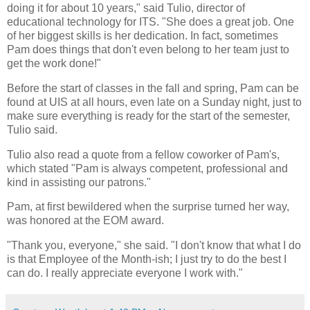
doing it for about 10 years," said Tulio, director of
educational technology for ITS. "She does a great job. One
of her biggest skills is her dedication. In fact, sometimes
Pam does things that don't even belong to her team just to
get the work done!"
Before the start of classes in the fall and spring, Pam can be
found at UIS at all hours, even late on a Sunday night, just to
make sure everything is ready for the start of the semester,
Tulio said.
Tulio also read a quote from a fellow coworker of Pam's,
which stated "Pam is always competent, professional and
kind in assisting our patrons."
Pam, at first bewildered when the surprise turned her way,
was honored at the EOM award.
"Thank you, everyone," she said. "I don't know that what I do
is that Employee of the Month-ish; I just try to do the best I
can do. I really appreciate everyone I work with."