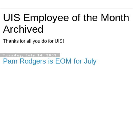
UIS Employee of the Month
Archived
Thanks for all you do for UIS!
Tuesday, July 14, 2009
Pam Rodgers is EOM for July