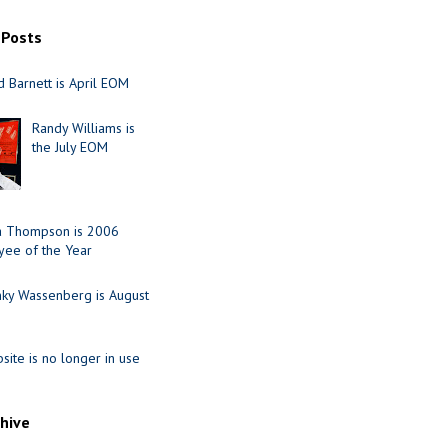
 Posts
 Barnett is April EOM
Randy Williams is
the July EOM
ia Thompson is 2006
ee of the Year
nky Wassenberg is August
site is no longer in use
chive