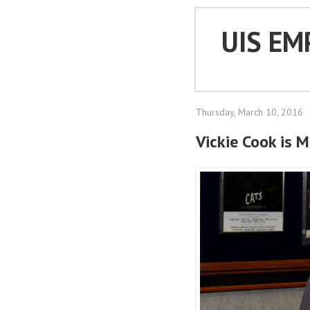
UIS EM
Thursday, March 10, 2016
Vickie Cook is 