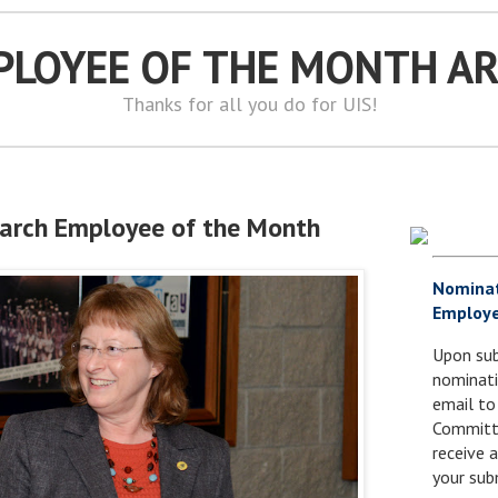
PLOYEE OF THE MONTH A
Thanks for all you do for UIS!
March Employee of the Month
Nomina
Employe
Upon sub
nominati
email to
Committe
receive
your sub