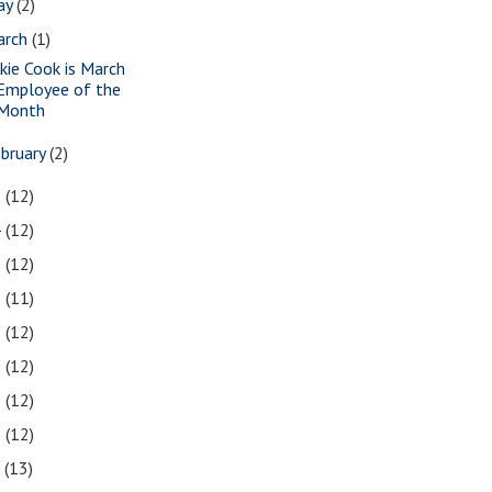
ay
(2)
arch
(1)
ckie Cook is March
Employee of the
Month
bruary
(2)
5
(12)
4
(12)
3
(12)
2
(11)
1
(12)
0
(12)
9
(12)
8
(12)
7
(13)