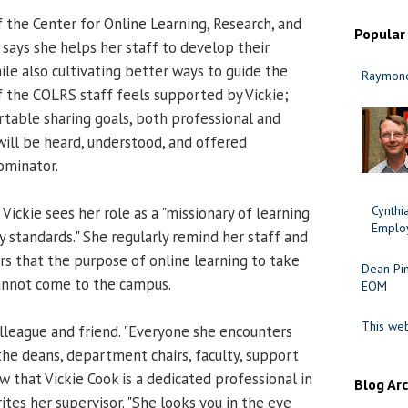
of the Center for Online Learning, Research, and
Popular
 says she helps her staff to develop their
ile also cultivating better ways to guide the
Raymond
 the COLRS staff feels supported by Vickie;
rtable sharing goals, both professional and
ill be heard, understood, and offered
ominator.
Cynth
 Vickie sees her role as a "missionary of learning
Employ
y standards." She regularly remind her staff and
rs that the purpose of online learning to take
Dean Pi
annot come to the campus.
EOM
This web
olleague and friend. "Everyone she encounters
he deans, department chairs, faculty, support
 that Vickie Cook is a dedicated professional in
Blog Ar
rites her supervisor. "She looks you in the eye