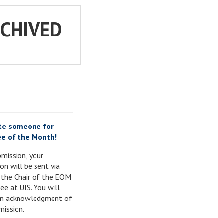
RCHIVED
te someone for
e of the Month!
mission, your
on will be sent via
 the Chair of the EOM
e at UIS. You will
 an acknowledgment of
mission.