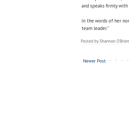
and speaks firmly with 
In the words of her no
team leader."
Posted by
Shannon O'Brie
Newer Post