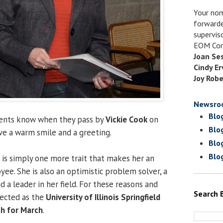
Your nom
forwarde
supervis
EOM Com
Joan Se
Cindy Er
Joy Robe
Newsro
Blo
udents know when they pass by
Vickie Cook
on
Blo
ive a warm smile and a greeting.
Blo
Blo
 is simply one more trait that makes her an
ee. She is also an optimistic problem solver, a
d a leader in her field. For these reasons and
Search 
lected as the
University of Illinois Springfield
h for March
.