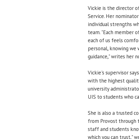
Vickie is the director 
Service. Her nominator
individual strengths wh
team. "Each member of
each of us feels comfo
personal, knowing we w
guidance," writes her n
Vickie's supervisor says
with the highest qualit
university administrato
UIS to students who c
She is also a trusted c
from Provost through t
staff and students know
which you can trust," w