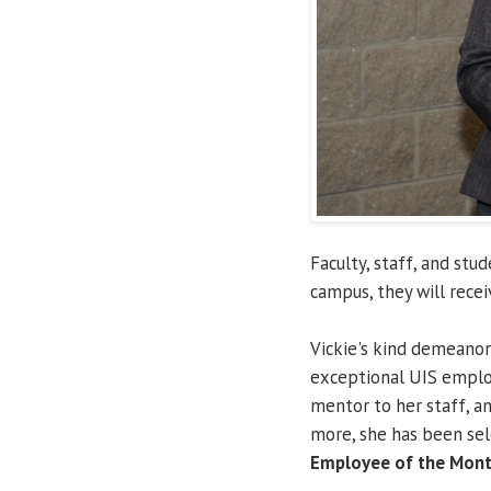
Faculty, staff, and st
campus, they will rece
Vickie's kind demeanor
exceptional UIS employ
mentor to her staff, an
more, she has been se
Employee of the Mont