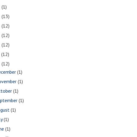
2
(1)
1
(13)
0
(12)
9
(12)
8
(12)
7
(12)
6
(12)
ecember
(1)
ovember
(1)
ctober
(1)
eptember
(1)
ugust
(1)
ly
(1)
une
(1)