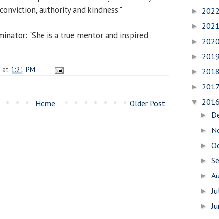
conviction, authority and kindness."
202
►
202
►
minator: "She is a true mentor and inspired
202
►
201
►
n
at
1:21 PM
201
►
201
►
201
▼
Home
Older Post
D
►
N
►
O
►
S
►
A
►
Ju
►
J
►