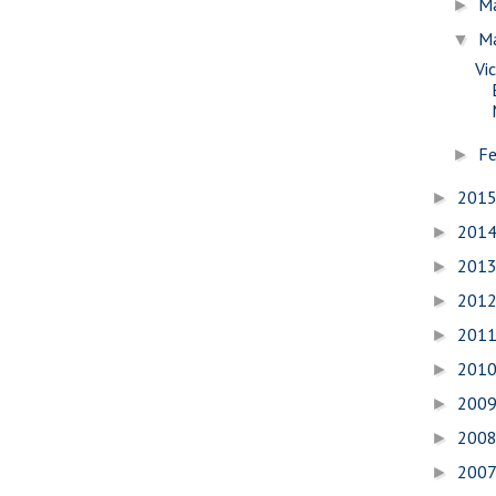
M
►
M
▼
Vi
Fe
►
201
►
201
►
201
►
201
►
201
►
201
►
200
►
200
►
200
►