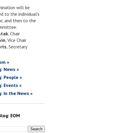
ination will be
d to the individual's
or, and then to the
mittee:
stak
, Chair
vin
, Vice Chair
rts
, Secretary
om »
g: News »
g: People »
g: Events »
g: In the News »
Blog: EOM