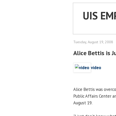
UIS EM
Tuesday, August 19, 2008
Alice Bettis is 
video
Alice Bettis was overc
Public Affairs Center 
August 19.