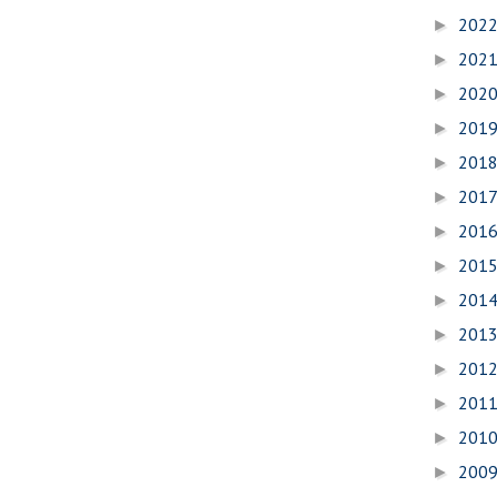
202
►
202
►
202
►
201
►
201
►
201
►
201
►
201
►
201
►
201
►
201
►
201
►
201
►
200
►