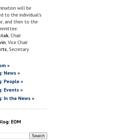
ination will be
d to the individual's
or, and then to the
mittee:
stak
, Chair
vin
, Vice Chair
rts
, Secretary
om »
g: News »
g: People »
g: Events »
g: In the News »
Blog: EOM