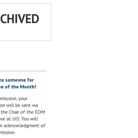
RCHIVED
te someone for
e of the Month!
mission, your
on will be sent via
 the Chair of the EOM
e at UIS. You will
 an acknowledgment of
mission.