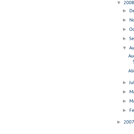
200
▼
D
►
N
►
O
►
S
►
A
▼
Au
Al
Ju
►
M
►
M
►
Fe
►
200
►