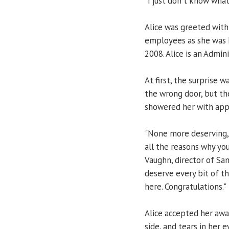
"I just don't know what
Alice was greeted with
employees as she was 
2008. Alice is an Admi
At first, the surprise 
the wrong door, but th
showered her with app
"None more deserving, 
all the reasons why you
Vaughn, director of Sa
deserve every bit of th
here. Congratulations."
Alice accepted her awa
side, and tears in her e