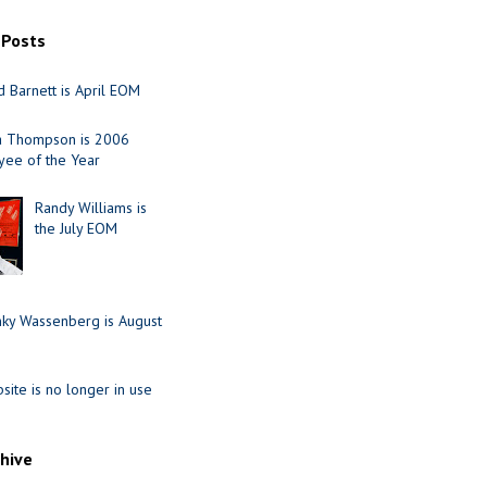
 Posts
 Barnett is April EOM
ia Thompson is 2006
ee of the Year
Randy Williams is
the July EOM
nky Wassenberg is August
site is no longer in use
chive