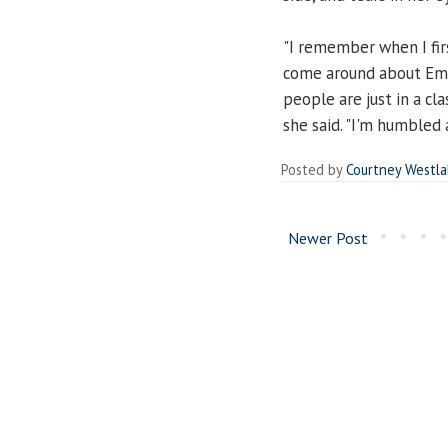
"I remember when I fir
come around about Emp
people are just in a cla
she said. "I'm humbled
Posted by
Courtney Westl
Newer Post