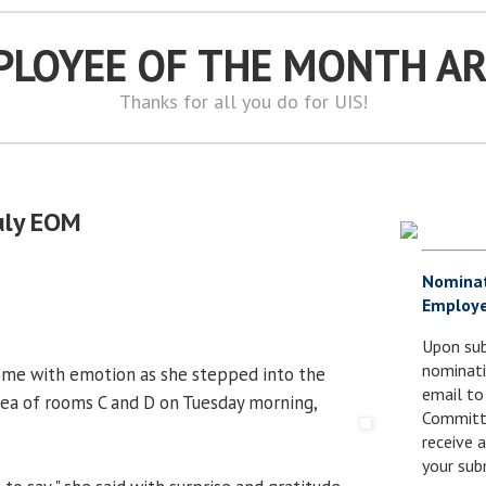
PLOYEE OF THE MONTH A
Thanks for all you do for UIS!
July EOM
Nomina
Employe
Upon sub
nominati
ome with emotion as she stepped into the
email to
area of rooms C and D on Tuesday morning,
Committe
receive
your sub