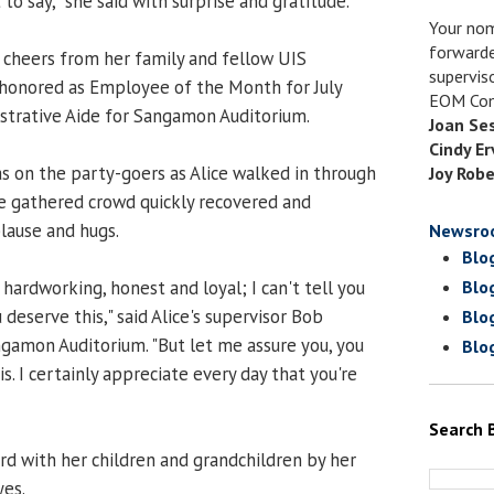
 to say," she said with surprise and gratitude.
Your nom
forwarde
 cheers from her family and fellow UIS
supervis
honored as Employee of the Month for July
EOM Com
nistrative Aide for Sangamon Auditorium.
Joan Se
Cindy Er
was on the party-goers as Alice walked in through
Joy Robe
e gathered crowd quickly recovered and
lause and hugs.
Newsro
Blo
hardworking, honest and loyal; I can't tell you
Blo
 deserve this," said Alice's supervisor Bob
Blo
ngamon Auditorium. "But let me assure you, you
Blo
is. I certainly appreciate every day that you're
Search 
rd with her children and grandchildren by her
yes.