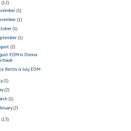
8
(12)
ecember
(1)
ovember
(1)
ctober
(1)
eptember
(1)
ugust
(2)
gust EOM is Donna
Schaub
ice Bettis is July EOM
ly
(1)
ay
(2)
arch
(1)
bruary
(2)
7
(13)