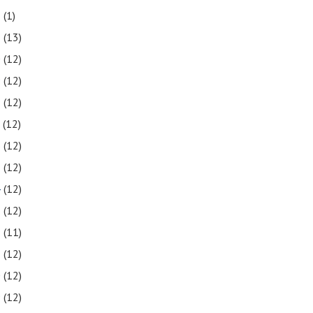
2
(1)
1
(13)
0
(12)
9
(12)
8
(12)
7
(12)
6
(12)
5
(12)
4
(12)
3
(12)
2
(11)
1
(12)
0
(12)
9
(12)