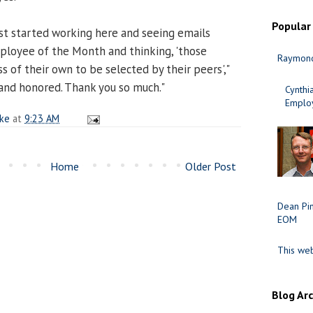
Popular
st started working here and seeing emails
loyee of the Month and thinking, 'those
Raymond
ss of their own to be selected by their peers',"
 and honored. Thank you so much."
Cynth
Employ
ake
at
9:23 AM
Home
Older Post
Dean Pi
EOM
This web
Blog Ar