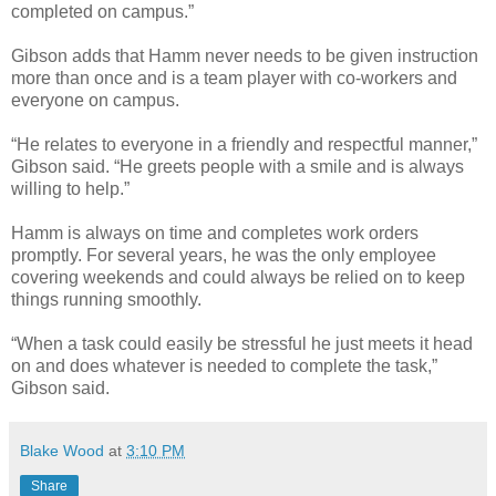
completed on campus.”
Gibson adds that Hamm never needs to be given instruction
more than once and is a team player with co-workers and
everyone on campus.
“He relates to everyone in a friendly and respectful manner,”
Gibson said. “He greets people with a smile and is always
willing to help.”
Hamm is always on time and completes work orders
promptly. For several years, he was the only employee
covering weekends and could always be relied on to keep
things running smoothly.
“When a task could easily be stressful he just meets it head
on and does whatever is needed to complete the task,”
Gibson said.
Blake Wood
at
3:10 PM
Share