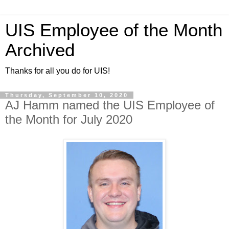
UIS Employee of the Month
Archived
Thanks for all you do for UIS!
Thursday, September 10, 2020
AJ Hamm named the UIS Employee of
the Month for July 2020