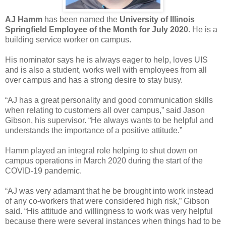
AJ Hamm
has been named the
University of Illinois
Springfield Employee of the Month for July 2020
. He is a
building service worker on campus.
His nominator says he is always eager to help, loves UIS
and is also a student, works well with employees from all
over campus and has a strong desire to stay busy.
“AJ has a great personality and good communication skills
when relating to customers all over campus,” said Jason
Gibson, his supervisor. “He always wants to be helpful and
understands the importance of a positive attitude.”
Hamm played an integral role helping to shut down on
campus operations in March 2020 during the start of the
COVID-19 pandemic.
“AJ was very adamant that he be brought into work instead
of any co-workers that were considered high risk,” Gibson
said. “His attitude and willingness to work was very helpful
because there were several instances when things had to be