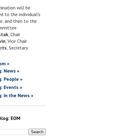
ination will be
d to the individual's
or, and then to the
mittee:
stak
, Chair
vin
, Vice Chair
rts
, Secretary
om »
g: News »
g: People »
g: Events »
g: In the News »
Blog: EOM