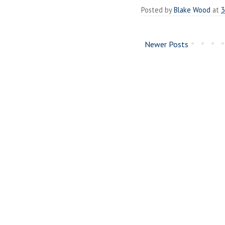
Posted by
Blake Wood
at
3
Newer Posts