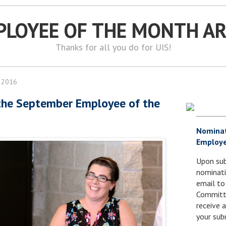
PLOYEE OF THE MONTH A
Thanks for all you do for UIS!
 2016
the September Employee of the
Nomina
Employe
Upon sub
nominati
email to
Committe
receive
your sub