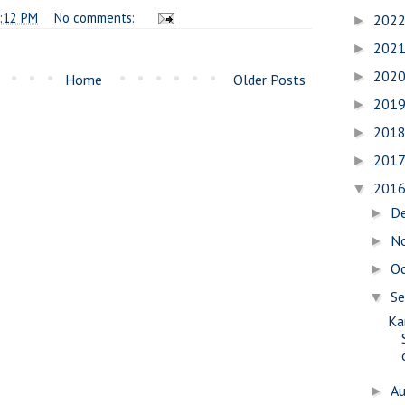
:12 PM
No comments:
202
►
202
►
202
►
Home
Older Posts
201
►
201
►
201
►
201
▼
D
►
N
►
O
►
S
▼
Ka
A
►