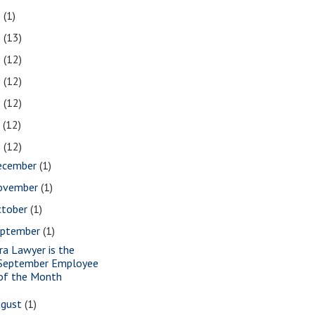
2
(1)
1
(13)
0
(12)
9
(12)
8
(12)
7
(12)
6
(12)
ecember
(1)
ovember
(1)
ctober
(1)
eptember
(1)
ra Lawyer is the
September Employee
of the Month
ugust
(1)