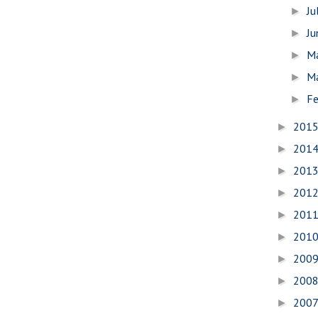
Ju
►
J
►
M
►
M
►
Fe
►
201
►
201
►
201
►
201
►
201
►
201
►
200
►
200
►
200
►