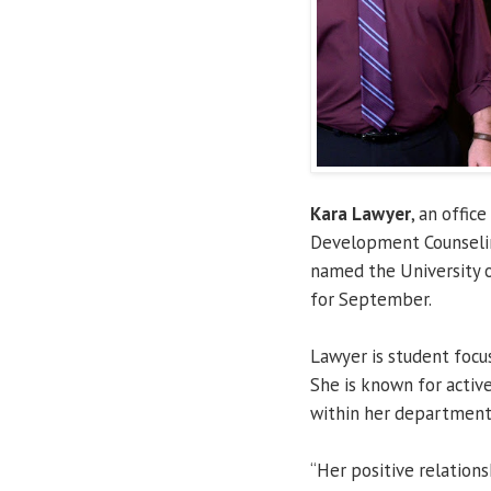
Kara Lawyer
, an offic
Development Counseli
named the University o
for September.
Lawyer is student focu
She is known for activ
within her department
“Her positive relations