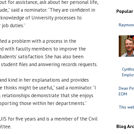
out for assistance, ask about her personal life,
tude,” said a nominator. “They are confident in
Popular
er knowledge of University processes to
 job duties.”
Raymond
fied a problem with a process in the
d with faculty members to improve the
udents’ satisfaction. She has also been
 student files and answering records requests.
Cynth
Employ
 and kind in her explanations and provides
e thinks might be useful,” said a nominator. “I
Dean Pi
EOM
l relationships demonstrate that she enjoys
pporting those within her departments.”
This web
IS for five years and is a member of the Civil
ittee.
Blog Ar