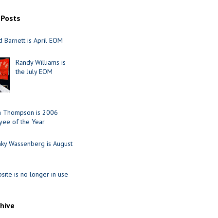
 Posts
 Barnett is April EOM
Randy Williams is
the July EOM
ia Thompson is 2006
ee of the Year
nky Wassenberg is August
site is no longer in use
chive