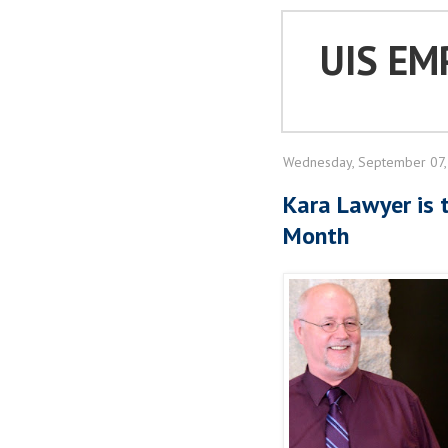
UIS EM
Wednesday, September 07,
Kara Lawyer is 
Month