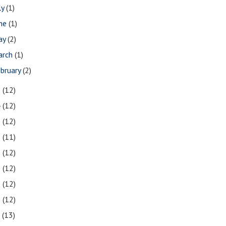
ly
(1)
une
(1)
ay
(2)
arch
(1)
bruary
(2)
5
(12)
4
(12)
3
(12)
2
(11)
1
(12)
0
(12)
9
(12)
8
(12)
7
(13)