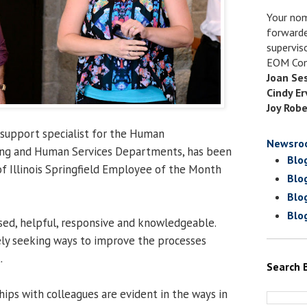
Your nom
forwarde
supervis
EOM Com
Joan Se
Cindy Er
Joy Robe
e support specialist for the Human
Newsro
ng and Human Services Departments, has been
Blo
f Illinois Springfield Employee of the Month
Blo
Blo
Blo
sed, helpful, responsive and knowledgeable.
ely seeking ways to improve the processes
.
Search 
hips with colleagues are evident in the ways in