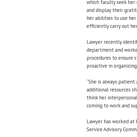
which faculty seek her 
and display their grati
her abilities to use h
efficiently carry out her
Lawyer recently identi
department and worke
procedures to ensure st
proactive in organizing
“She is always patient
additional resources sh
think her interpersona
coming to work and su
Lawyer has worked at U
Service Advisory Comm