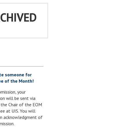
RCHIVED
te someone for
e of the Month!
mission, your
on will be sent via
 the Chair of the EOM
e at UIS. You will
 an acknowledgment of
mission.