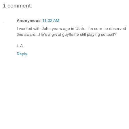
1 comment:
Anonymous
11:02 AM
I worked with John years ago in Utah...I'm sure he deserved
this award...He's a great guy!Is he still playing softball?
L.A.
Reply