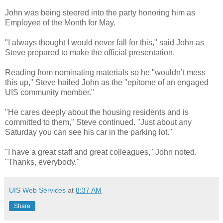
John was being steered into the party honoring him as
Employee of the Month for May.
"I always thought I would never fall for this," said John as
Steve prepared to make the official presentation.
Reading from nominating materials so he "wouldn’t mess
this up," Steve hailed John as the "epitome of an engaged
UIS community member."
"He cares deeply about the housing residents and is
committed to them," Steve continued. "Just about any
Saturday you can see his car in the parking lot."
"I have a great staff and great colleagues," John noted.
"Thanks, everybody."
UIS Web Services
at
8:37 AM
Share