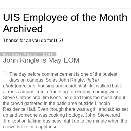
UIS Employee of the Month
Archived
Thanks for all you do for UIS!
Monday, May 14, 2007
John Ringle is May EOM
The day before commencement is one of the busiest
days on campus. So as John Ringle, (
left in
photo
)director of housing and residential life, walked back
across campus from a "meeting" on Friday morning with
Steve Chrans and Jim Korte, he didn't think too much about
the crowd gathered in the patio area outside Lincoln
Residence Hall. Even though there was a grill and tables set
up and someone was cooking hotdogs, John, Steve, and
Jim kept on talking business, right up to the minute when the
crowd broke into applause.