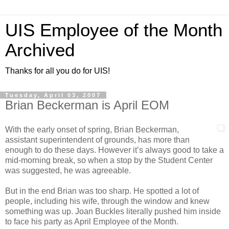
UIS Employee of the Month
Archived
Thanks for all you do for UIS!
Tuesday, April 03, 2007
Brian Beckerman is April EOM
With the early onset of spring, Brian Beckerman,
assistant superintendent of grounds, has more than
enough to do these days. However it’s always good to take a
mid-morning break, so when a stop by the Student Center
was suggested, he was agreeable.
But in the end Brian was too sharp. He spotted a lot of
people, including his wife, through the window and knew
something was up. Joan Buckles literally pushed him inside
to face his party as April Employee of the Month.