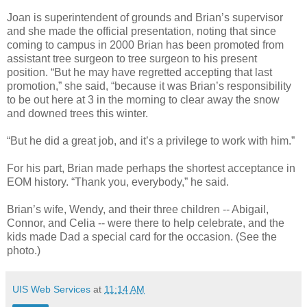
Joan is superintendent of grounds and Brian’s supervisor
and she made the official presentation, noting that since
coming to campus in 2000 Brian has been promoted from
assistant tree surgeon to tree surgeon to his present
position. “But he may have regretted accepting that last
promotion,” she said, “because it was Brian’s responsibility
to be out here at 3 in the morning to clear away the snow
and downed trees this winter.
“But he did a great job, and it’s a privilege to work with him.”
For his part, Brian made perhaps the shortest acceptance in
EOM history. “Thank you, everybody,” he said.
Brian’s wife, Wendy, and their three children -- Abigail,
Connor, and Celia -- were there to help celebrate, and the
kids made Dad a special card for the occasion. (See the
photo.)
UIS Web Services
at
11:14 AM