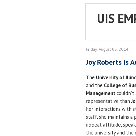
UIS EM
Friday, August 08, 2014
Joy Roberts is 
The
University of Illin
and the
College of Bu
Management
couldn't 
representative than
Jo
her interactions with 
staff, she maintains a 
upbeat attitude, speak
the university and the 