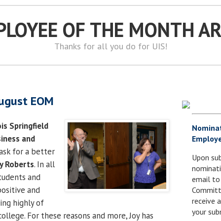
PLOYEE OF THE MONTH A
Thanks for all you do for UIS!
August EOM
ois Springfield
Nomina
siness and
Employe
ask for a better
Upon sub
y Roberts
. In all
nominati
students and
email to
positive and
Committe
receive
ing highly of
your sub
college. For these reasons and more, Joy has