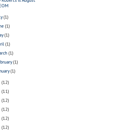
EOM
ly
(1)
une
(1)
ay
(1)
ril
(1)
arch
(1)
bruary
(1)
nuary
(1)
3
(12)
2
(11)
1
(12)
0
(12)
9
(12)
8
(12)