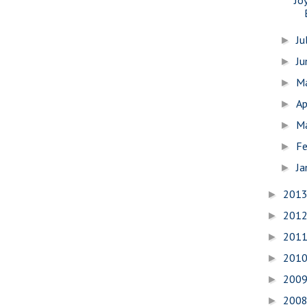
Ju
►
J
►
M
►
Ap
►
M
►
Fe
►
Ja
►
201
►
201
►
201
►
201
►
200
►
200
►