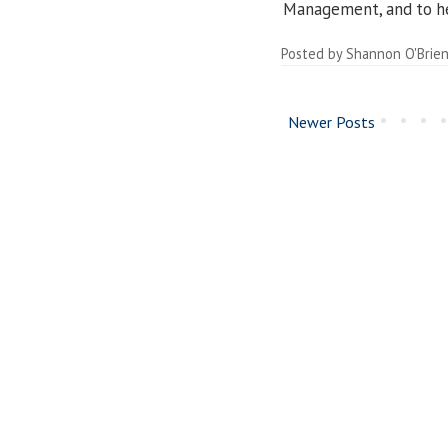
Management, and to h
Posted by
Shannon O'Brie
Newer Posts