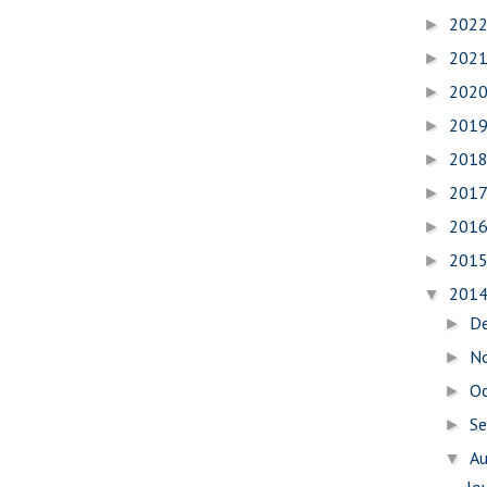
202
►
202
►
202
►
201
►
201
►
201
►
201
►
201
►
201
▼
D
►
N
►
O
►
S
►
A
▼
Jo