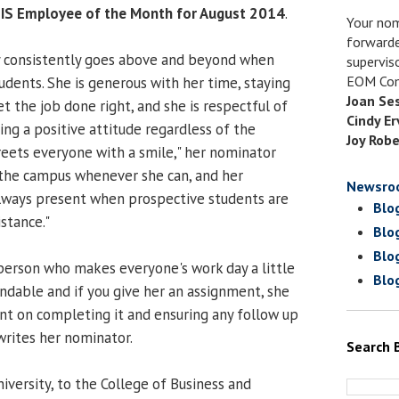
IS Employee of the Month for August 2014
.
Your nom
forwarde
y consistently goes above and beyond when
supervis
EOM Com
tudents. She is generous with her time, staying
Joan Se
t the job done right, and she is respectful of
Cindy Er
ing a positive attitude regardless of the
Joy Robe
greets everyone with a smile," her nominator
 the campus whenever she can, and her
Newsro
always present when prospective students are
Blo
istance."
Blo
Blo
f person who makes everyone's work day a little
Blo
pendable and if you give her an assignment, she
nt on completing it and ensuring any follow up
rites her nominator.
Search 
university, to the College of Business and