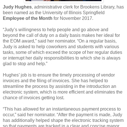
Judy Hughes
, administrative clerk for Brookens Library, has
been named as the University of Illinois Springfield
Employee of the Month
for November 2017.
“Judy’s willingness to help people and go above and
beyond the call of duty on a daily basis makes her ideal for
the EOM award,” said her nominator. “On a regular basis,
Judy is asked to help coworkers and students with various
tasks, some of which exceed the scope of her regular duties
or interrupt her daily responsibilities to which she is always
glad to stop and help.”
Hughes’ job is to ensure the timely processing of vendor
invoices and the filing of invoices. She has helped to
streamline the process by assisting in the introduction an
electronic system, which is more efficient and eliminates the
chance of invoices getting lost.
“This has allowed for an instantaneous payment process to
occur,” said her nominator. “After the payment is made, Judy
has additionally helped shape the electronic tracking system
so that payments are tracked in a clear and concise manor.