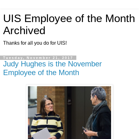
UIS Employee of the Month
Archived
Thanks for all you do for UIS!
Tuesday, November 21, 2017
Judy Hughes is the November
Employee of the Month