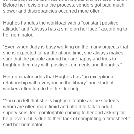
Before her revision to the process, vendors got paid much
slower and discrepancies occurred more often.”
Hughes handles the workload with a “constant positive
attitude” and “always has a smile on her face,” according to
her nominator.
“Even when Judy is busy working on the many projects that
she is expected to handle at one time, she always makes
sure that the people around her are happy and tries to
brighten their day with positive comments and thoughts.”
Her nominator adds that Hughes has “an exceptional
relationship with everyone in the library” and student
workers often turn to her first for help.
“You can tell that she is highly relatable as the students,
whom are often more timid and afraid to talk to adult
supervisors, feel comfortable coming to her and asking for
help, even if it is due to their lack of completing a timesheet,”
said her nominator.