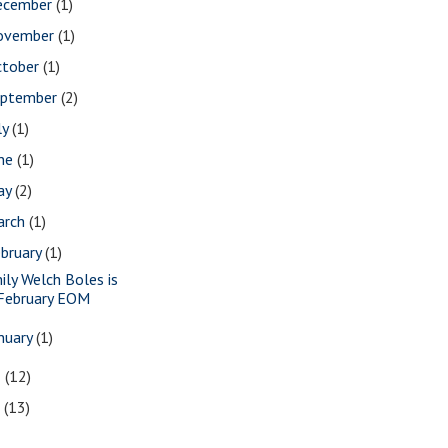
ecember
(1)
ovember
(1)
ctober
(1)
eptember
(2)
ly
(1)
une
(1)
ay
(2)
arch
(1)
bruary
(1)
ily Welch Boles is
February EOM
nuary
(1)
8
(12)
7
(13)