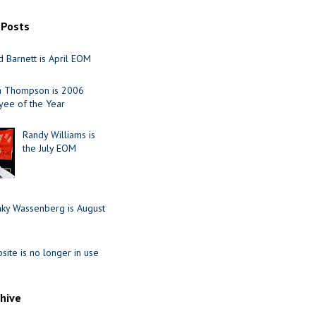
 Posts
 Barnett is April EOM
ia Thompson is 2006
ee of the Year
Randy Williams is
the July EOM
nky Wassenberg is August
site is no longer in use
chive