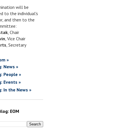
ination will be
d to the individual's
or, and then to the
mittee:
stak
, Chair
vin
, Vice Chair
rts
, Secretary
om »
g: News »
g: People »
g: Events »
g: In the News »
Blog: EOM