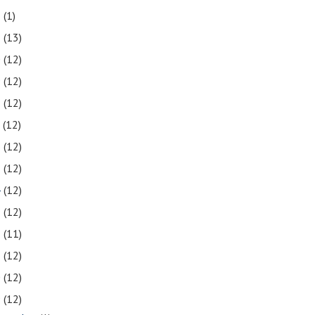
2
(1)
1
(13)
0
(12)
9
(12)
8
(12)
7
(12)
6
(12)
5
(12)
4
(12)
3
(12)
2
(11)
1
(12)
0
(12)
9
(12)