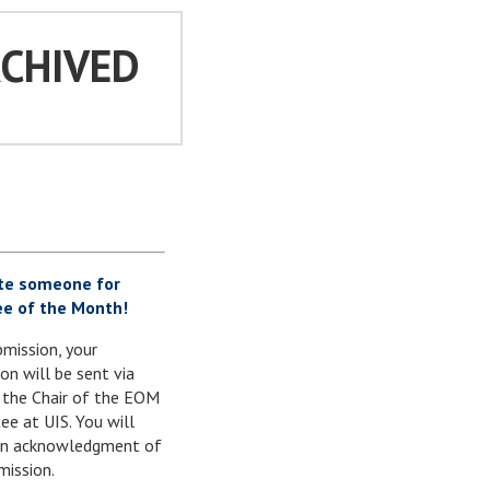
RCHIVED
te someone for
e of the Month!
mission, your
on will be sent via
 the Chair of the EOM
e at UIS. You will
 an acknowledgment of
mission.