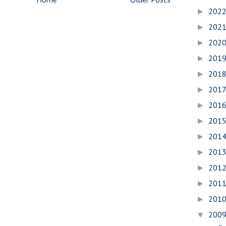
202
►
202
►
202
►
201
►
201
►
201
►
201
►
201
►
201
►
201
►
201
►
201
►
201
►
200
▼