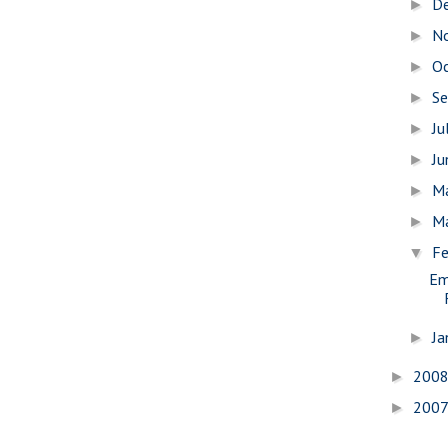
D
►
N
►
O
►
S
►
Ju
►
J
►
M
►
M
►
Fe
▼
Em
Ja
►
200
►
200
►