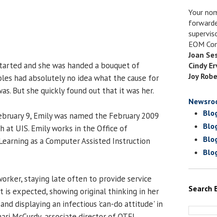
Your nom
forwarde
supervis
EOM Com
Joan Se
started and she was handed a bouquet of
Cindy Er
Joy Robe
oles had absolutely no idea what the cause for
was. But she quickly found out that it was her.
Newsro
Blo
bruary 9, Emily was named the February 2009
Blo
at UIS. Emily works in the Office of
Blo
earning as a Computer Assisted Instruction
Blo
orker, staying late often to provide service
Search 
is expected, showing original thinking in her
and displaying an infectious 'can-do attitude' in
Shari McCurdy, associate director of OTEL.