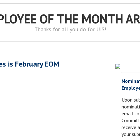
PLOYEE OF THE MONTH A
Thanks for all you do for UIS!
es is February EOM
Nomina
Employe
Upon sub
nominati
email to
Committe
receive
your sub