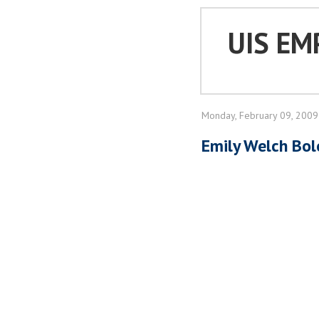
UIS EM
Monday, February 09, 2009
Emily Welch Bol