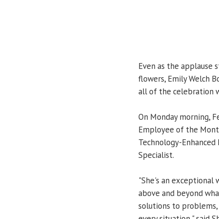
Even as the applause 
flowers, Emily Welch B
all of the celebration 
On Monday morning, Fe
Employee of the Month 
Technology-Enhanced L
Specialist.
"She's an exceptional w
above and beyond what 
solutions to problems, 
every situation," said 