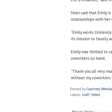
Shari said that Emily i
relationships with her 
"Emily works tirelessly
its mission to faculty an
Emily was thrilled to c
coworkers on hand.
"Thank you all very much
without my coworkers.
Posted by
Courtney Westl
Labels:
staff
,
Video
Newer Posts