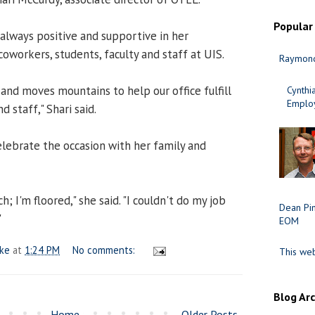
Popular
s always positive and supportive in her
coworkers, students, faculty and staff at UIS.
Raymond
 and moves mountains to help our office fulfill
Cynth
Employ
d staff," Shari said.
elebrate the occasion with her family and
; I'm floored," she said. "I couldn't do my job
Dean Pi
"
EOM
ake
at
1:24 PM
No comments:
This web
Blog Ar
Home
Older Posts