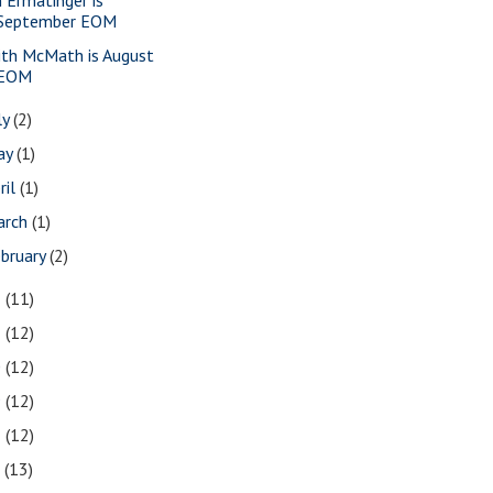
September EOM
ith McMath is August
EOM
ly
(2)
ay
(1)
ril
(1)
arch
(1)
bruary
(2)
2
(11)
1
(12)
0
(12)
9
(12)
8
(12)
7
(13)