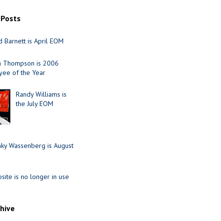
 Posts
 Barnett is April EOM
ia Thompson is 2006
ee of the Year
Randy Williams is
the July EOM
nky Wassenberg is August
site is no longer in use
chive