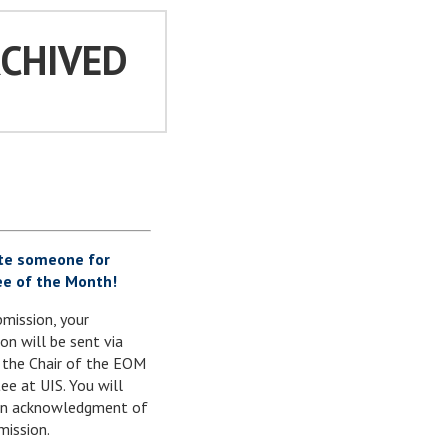
RCHIVED
te someone for
e of the Month!
mission, your
on will be sent via
 the Chair of the EOM
e at UIS. You will
 an acknowledgment of
mission.