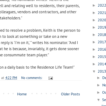
202
 and relating well to residents, their parents,
►
olleagues, vendors and contractors, and other
202
►
stakeholders."
202
►
201
►
d to resolve a problem, Keith is the person to
201
►
im to look at something or take on a new
201
►
eply is 'I'm on it,'" writes his nominator. "And I
at he is because, invariably, it gets done sooner
201
►
the consummate team player."
201
►
201
►
n a daily basis to the Residence Life Team!"
201
▼
D
n
at
4:22 PM
No comments:
►
N
►
O
►
Home
Older Posts
S
▼
Ji