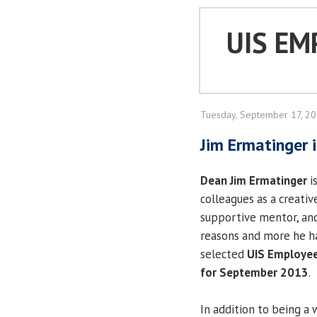
UIS EM
Tuesday, September 17, 2
Jim Ermatinger
Dean Jim Ermatinger
i
colleagues as a creativ
supportive mentor, and 
reasons and more he h
selected
UIS Employee
for September 2013
In addition to being a 