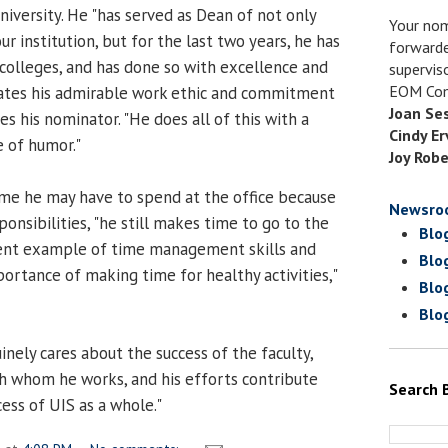
niversity. He "has served as Dean of not only
Your nom
ur institution, but for the last two years, he has
forwarde
colleges, and has done so with excellence and
supervis
EOM Com
ates his admirable work ethic and commitment
Joan Se
tes his nominator. "He does all of this with a
Cindy Er
e of humor."
Joy Robe
time he may have to spend at the office because
Newsro
ponsibilities, "he still makes time to go to the
Blo
lent example of time management skills and
Blo
rtance of making time for healthy activities,"
Blo
Blo
nely cares about the success of the faculty,
th whom he works, and his efforts contribute
Search 
cess of UIS as a whole."