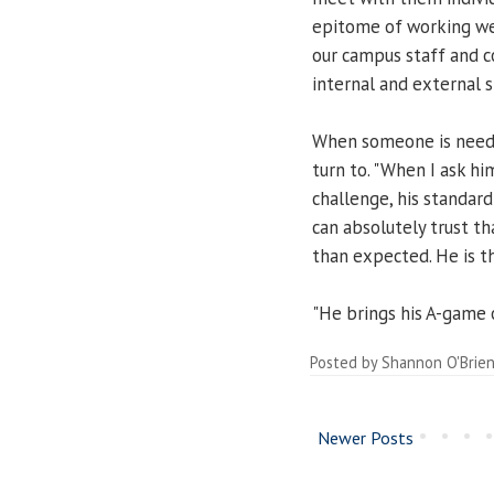
epitome of working well
our campus staff and c
internal and external 
When someone is neede
turn to. "When I ask h
challenge, his standard r
can absolutely trust th
than expected. He is 
"He brings his A-game o
Posted by
Shannon O'Brie
Newer Posts