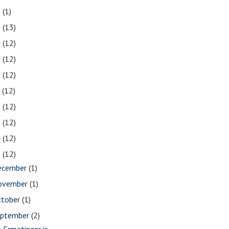
2
(1)
1
(13)
0
(12)
9
(12)
8
(12)
7
(12)
6
(12)
5
(12)
4
(12)
3
(12)
ecember
(1)
ovember
(1)
ctober
(1)
eptember
(2)
m Ermatinger is