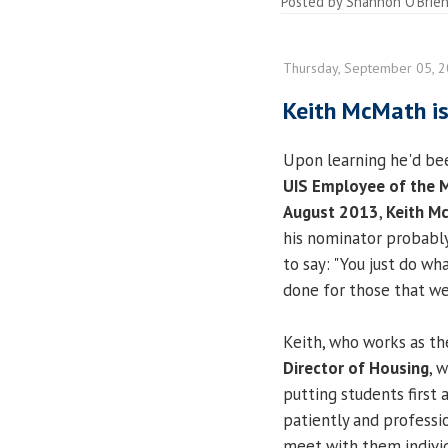
Posted by
Shannon O'Brie
Thursday, September 05, 
Keith McMath i
Upon learning he'd be
UIS Employee of the 
August 2013
,
Keith M
his nominator probabl
to say: "You just do wh
done for those that we
Keith, who works as t
Director of Housing
, 
putting students first 
patiently and professi
meet with them individu