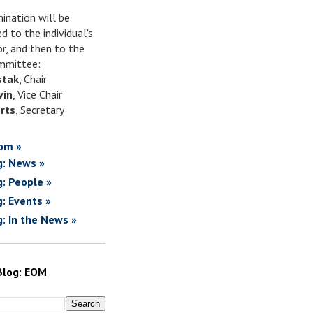
ination will be
d to the individual's
or, and then to the
mittee:
stak
, Chair
vin
, Vice Chair
rts
, Secretary
om »
g: News »
g: People »
g: Events »
g: In the News »
Blog: EOM