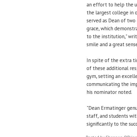
an effort to help the u
the largest college in o
served as Dean of two 
grace, which demonstr
to the institution," wri
smile and a great sens
In spite of the extra 
of these additional res
gym, setting an excel
communicating the impo
his nominator noted.
"Dean Ermatinger genui
staff, and students wi
significantly to the suc