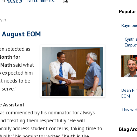
n
at
4:08 PM
No comments:
Popular
2013
Raymond
s August EOM
Cynth
Employ
en selected as
Month for
cMath
said what
y expected him
at needs to be
 serve."
Dean Pi
EOM
he
Assistant
This web
was commended by his nominator for always
and treating them respectfully. "He will
onally address student concerns, taking time to
Blog Ar
ally," his nominator writes. "Keith is the