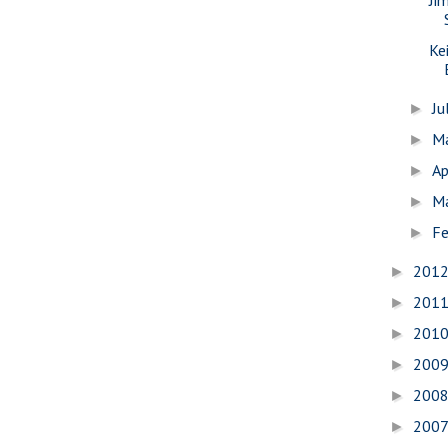
Ke
Ju
►
M
►
Ap
►
M
►
Fe
►
201
►
201
►
201
►
200
►
200
►
200
►