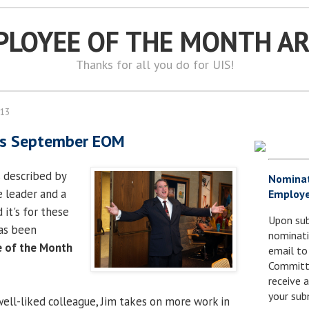
PLOYEE OF THE MONTH A
Thanks for all you do for UIS!
013
 is September EOM
s described by
Nomina
e leader and a
Employe
it's for these
Upon sub
as been
nominati
 of the Month
email to
.
Committe
receive
your sub
well-liked colleague, Jim takes on more work in