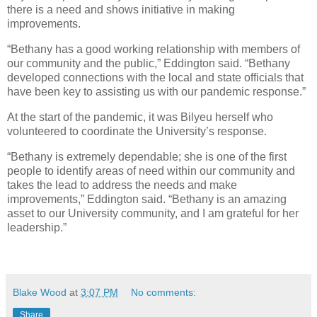
there is a need and shows initiative in making
improvements.
“Bethany has a good working relationship with members of
our community and the public,” Eddington said. “Bethany
developed connections with the local and state officials that
have been key to assisting us with our pandemic response.”
At the start of the pandemic, it was Bilyeu herself who
volunteered to coordinate the University’s response.
“Bethany is extremely dependable; she is one of the first
people to identify areas of need within our community and
takes the lead to address the needs and make
improvements,” Eddington said. “Bethany is an amazing
asset to our University community, and I am grateful for her
leadership.”
Blake Wood
at
3:07 PM
No comments:
Share