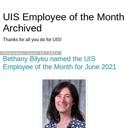
UIS Employee of the Month
Archived
Thanks for all you do for UIS!
Thursday, June 10, 2021
Bethany Bilyeu named the UIS
Employee of the Month for June 2021