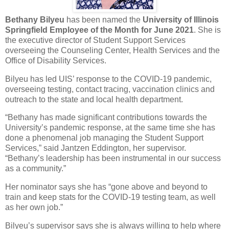
Bethany Bilyeu
has been named the
University of Illinois
Springfield
Employee of the Month for June 2021
. She is
the executive director of Student Support Services
overseeing the Counseling Center, Health Services and the
Office of Disability Services.
Bilyeu has led UIS’ response to the COVID-19 pandemic,
overseeing testing, contact tracing, vaccination clinics and
outreach to the state and local health department.
“Bethany has made significant contributions towards the
University’s pandemic response, at the same time she has
done a phenomenal job managing the Student Support
Services,” said Jantzen Eddington, her supervisor.
“Bethany’s leadership has been instrumental in our success
as a community.”
Her nominator says she has “gone above and beyond to
train and keep stats for the COVID-19 testing team, as well
as her own job.”
Bilyeu’s supervisor says she is always willing to help where