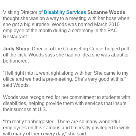
Visiting Director of
Disability Services
Suzanne Woods
,
thought she was on a way to a meeting with her boss when
she got a big surprise. Woods was named March 2010
employee of the month during a ceremony in the PAC
Restaurant.
Judy Shipp
, Director of the Counseling Center helped pull
off the trick. Woods says she had no idea she was about to
be honored.
“I fell right into it, went right along with her. She came to my
office and we had a pre-meeting. She’s very good at this,”
said Woods.
Woods was recognized for her commitment to students with
disabilities, helping provide them with services that insure
their success at UIS.
“I’m really flabbergasted. There are so many wonderful
employees on this campus and I’m really privileged to work
with many of them every day,” she said.