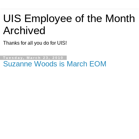
UIS Employee of the Month
Archived
Thanks for all you do for UIS!
Tuesday, March 23, 2010
Suzanne Woods is March EOM