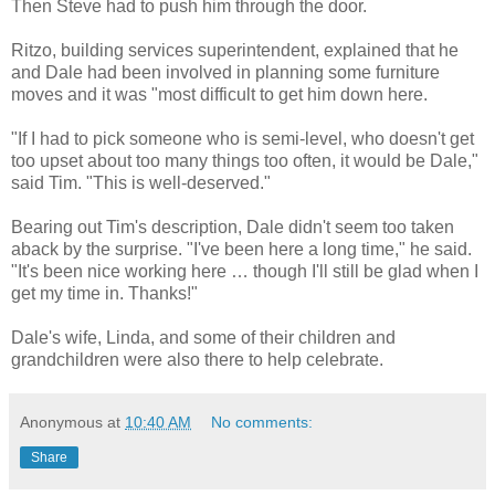
Then Steve had to push him through the door.
Ritzo, building services superintendent, explained that he
and Dale had been involved in planning some furniture
moves and it was "most difficult to get him down here.
"If I had to pick someone who is semi-level, who doesn't get
too upset about too many things too often, it would be Dale,"
said Tim. "This is well-deserved."
Bearing out Tim's description, Dale didn't seem too taken
aback by the surprise. "I've been here a long time," he said.
"It's been nice working here … though I'll still be glad when I
get my time in. Thanks!"
Dale's wife, Linda, and some of their children and
grandchildren were also there to help celebrate.
Anonymous
at
10:40 AM
No comments:
Share