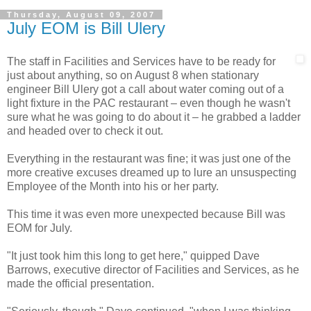
Thursday, August 09, 2007
July EOM is Bill Ulery
The staff in Facilities and Services have to be ready for
just about anything, so on August 8 when stationary
engineer Bill Ulery got a call about water coming out of a
light fixture in the PAC restaurant – even though he wasn't
sure what he was going to do about it – he grabbed a ladder
and headed over to check it out.
Everything in the restaurant was fine; it was just one of the
more creative excuses dreamed up to lure an unsuspecting
Employee of the Month into his or her party.
This time it was even more unexpected because Bill was
EOM for July.
"It just took him this long to get here," quipped Dave
Barrows, executive director of Facilities and Services, as he
made the official presentation.