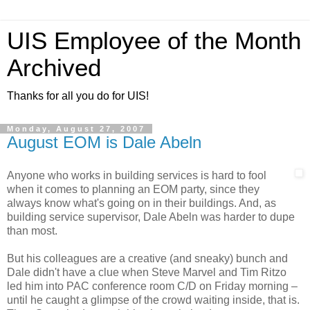
UIS Employee of the Month
Archived
Thanks for all you do for UIS!
Monday, August 27, 2007
August EOM is Dale Abeln
Anyone who works in building services is hard to fool
when it comes to planning an EOM party, since they
always know what's going on in their buildings. And, as
building service supervisor, Dale Abeln was harder to dupe
than most.
But his colleagues are a creative (and sneaky) bunch and
Dale didn't have a clue when Steve Marvel and Tim Ritzo
led him into PAC conference room C/D on Friday morning –
until he caught a glimpse of the crowd waiting inside, that is.