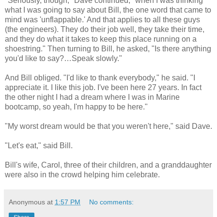
"Seriously, though," Dave continued, "when I was thinking
what I was going to say about Bill, the one word that came to
mind was 'unflappable.' And that applies to all these guys
(the engineers). They do their job well, they take their time,
and they do what it takes to keep this place running on a
shoestring." Then turning to Bill, he asked, "Is there anything
you'd like to say?…Speak slowly."
And Bill obliged. "I'd like to thank everybody," he said. "I
appreciate it. I like this job. I've been here 27 years. In fact
the other night I had a dream where I was in Marine
bootcamp, so yeah, I'm happy to be here."
"My worst dream would be that you weren't here," said Dave.
"Let's eat," said Bill.
Bill's wife, Carol, three of their children, and a granddaughter
were also in the crowd helping him celebrate.
Anonymous
at
1:57 PM
No comments: