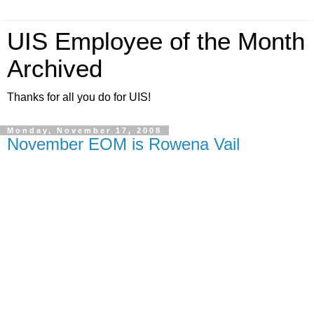
UIS Employee of the Month
Archived
Thanks for all you do for UIS!
Monday, November 17, 2008
November EOM is Rowena Vail