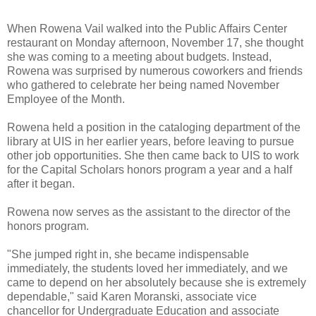
When Rowena Vail walked into the Public Affairs Center
restaurant on Monday afternoon, November 17, she thought
she was coming to a meeting about budgets. Instead,
Rowena was surprised by numerous coworkers and friends
who gathered to celebrate her being named November
Employee of the Month.
Rowena held a position in the cataloging department of the
library at UIS in her earlier years, before leaving to pursue
other job opportunities. She then came back to UIS to work
for the Capital Scholars honors program a year and a half
after it began.
Rowena now serves as the assistant to the director of the
honors program.
"She jumped right in, she became indispensable
immediately, the students loved her immediately, and we
came to depend on her absolutely because she is extremely
dependable," said Karen Moranski, associate vice
chancellor for Undergraduate Education and associate