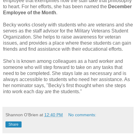
employee that exemplifies how the staff take that philosophy
to heart. For her efforts, she has been named the
December
Employee of the Month
.
Becky works closely with students who are veterans and she
serves as the staff advisor for the Military Veterans Student
Organization. She helps to raise awareness for veteran
issues, and provides a place where these students can gain
friends and find assistance with their educational efforts.
She's is known among colleagues as a hard worker and
someone who will step forward to take on any tasks that
need to be completed. She stays late as necessary and is
always accessible to students who need her assistance. As
her nominator says, "Becky's first thought when she steps
into work each day are the students."
Shannon O'Brien
at
12:40 PM
No comments:
Share