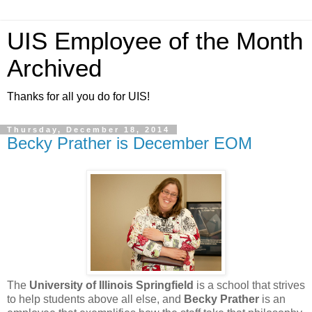
UIS Employee of the Month
Archived
Thanks for all you do for UIS!
Thursday, December 18, 2014
Becky Prather is December EOM
The
University of Illinois Springfield
is a school that strives
to help students above all else, and
Becky Prather
is an