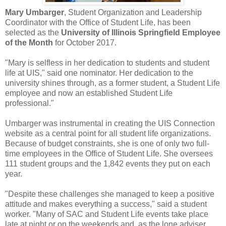
Mary Umbarger
, Student Organization and Leadership
Coordinator with the Office of Student Life, has been
selected as the
University of Illinois Springfield Employee
of the Month
for October 2017.
"Mary is selfless in her dedication to students and student
life at UIS," said one nominator. Her dedication to the
university shines through, as a former student, a Student Life
employee and now an established Student Life
professional."
Umbarger was instrumental in creating the UIS Connection
website as a central point for all student life organizations.
Because of budget constraints, she is one of only two full-
time employees in the Office of Student Life. She oversees
111 student groups and the 1,842 events they put on each
year.
"Despite these challenges she managed to keep a positive
attitude and makes everything a success," said a student
worker. "Many of SAC and Student Life events take place
late at night or on the weekends and, as the lone adviser,