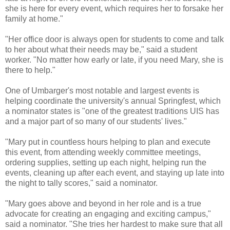
she is here for every event, which requires her to forsake her
family at home."
"Her office door is always open for students to come and talk
to her about what their needs may be," said a student
worker. "No matter how early or late, if you need Mary, she is
there to help."
One of Umbarger's most notable and largest events is
helping coordinate the university's annual Springfest, which
a nominator states is "one of the greatest traditions UIS has
and a major part of so many of our students' lives."
"Mary put in countless hours helping to plan and execute
this event, from attending weekly committee meetings,
ordering supplies, setting up each night, helping run the
events, cleaning up after each event, and staying up late into
the night to tally scores," said a nominator.
"Mary goes above and beyond in her role and is a true
advocate for creating an engaging and exciting campus,"
said a nominator. "She tries her hardest to make sure that all