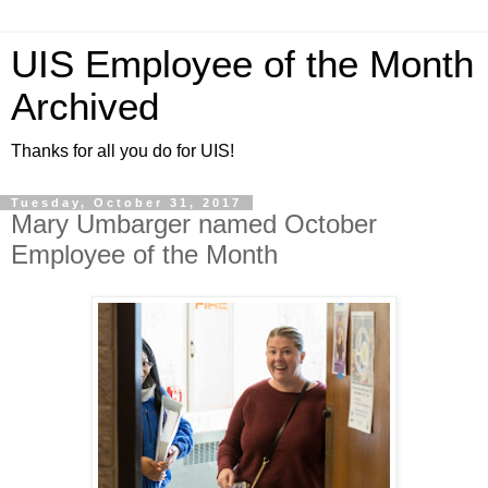
UIS Employee of the Month
Archived
Thanks for all you do for UIS!
Tuesday, October 31, 2017
Mary Umbarger named October
Employee of the Month