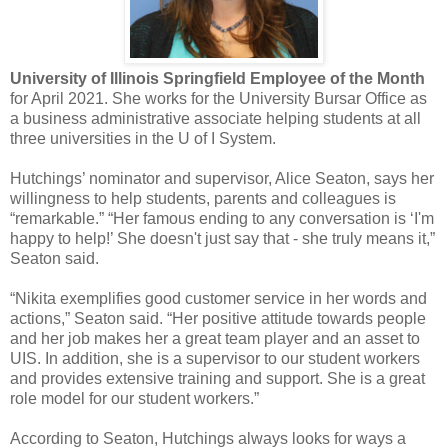
University of Illinois Springfield Employee of the Month
for April 2021. She works for the University Bursar Office as
a business administrative associate helping students at all
three universities in the U of I System.
Hutchings’ nominator and supervisor, Alice Seaton, says her
willingness to help students, parents and colleagues is
“remarkable.” “Her famous ending to any conversation is ‘I'm
happy to help!’ She doesn't just say that - she truly means it,”
Seaton said.
“Nikita exemplifies good customer service in her words and
actions,” Seaton said. “Her positive attitude towards people
and her job makes her a great team player and an asset to
UIS. In addition, she is a supervisor to our student workers
and provides extensive training and support. She is a great
role model for our student workers.”
According to Seaton, Hutchings always looks for ways a