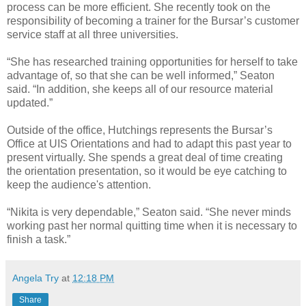
process can be more efficient. She recently took on the
responsibility of becoming a trainer for the Bursar’s customer
service staff at all three universities.
“She has researched training opportunities for herself to take
advantage of, so that she can be well informed,” Seaton
said. “In addition, she keeps all of our resource material
updated.”
Outside of the office, Hutchings represents the Bursar’s
Office at UIS Orientations and had to adapt this past year to
present virtually. She spends a great deal of time creating
the orientation presentation, so it would be eye catching to
keep the audience's attention.
“Nikita is very dependable,” Seaton said. “She never minds
working past her normal quitting time when it is necessary to
finish a task.”
Angela Try
at
12:18 PM
Share