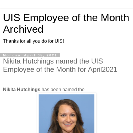
UIS Employee of the Month
Archived
Thanks for all you do for UIS!
Monday, April 05, 2021
Nikita Hutchings named the UIS
Employee of the Month for April2021
Nikita Hutchings
has been named the