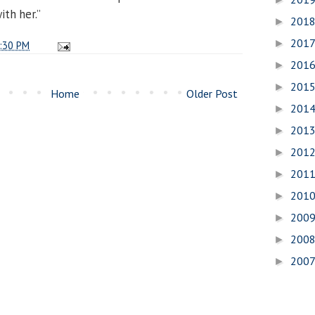
ith her.”
201
►
201
►
:30 PM
201
►
201
►
Home
Older Post
201
►
201
►
201
►
201
►
201
►
200
►
200
►
200
►