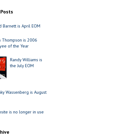
 Posts
 Barnett is April EOM
ia Thompson is 2006
ee of the Year
Randy Williams is
the July EOM
nky Wassenberg is August
site is no longer in use
chive