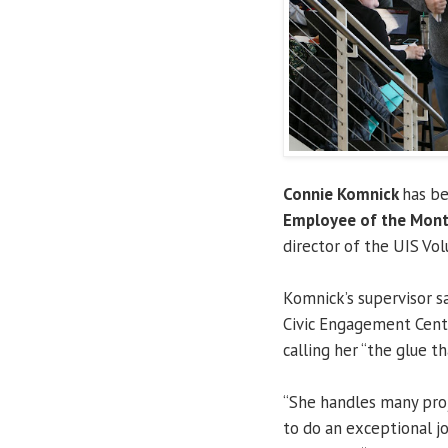
Connie Komnick
has b
Employee of the Mon
director of the UIS Vo
Komnick’s supervisor s
Civic Engagement Cente
calling her “the glue t
“She handles many proj
to do an exceptional jo