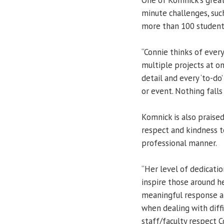
minute challenges, such
more than 100 students
“Connie thinks of every
multiple projects at o
detail and every ‘to-do
or event. Nothing falls
Komnick is also praised
respect and kindness t
professional manner.
“Her level of dedication
inspire those around he
meaningful response an
when dealing with diffi
staff/faculty respect C