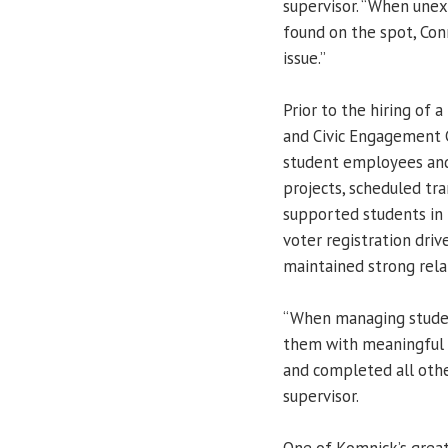
supervisor. “When unex
found on the spot, Con
issue.”
Prior to the hiring of
and Civic Engagement C
student employees and 
projects, scheduled tra
supported students in
voter registration dri
maintained strong rela
“When managing studen
them with meaningful 
and completed all othe
supervisor.
One of Komnick’s greates