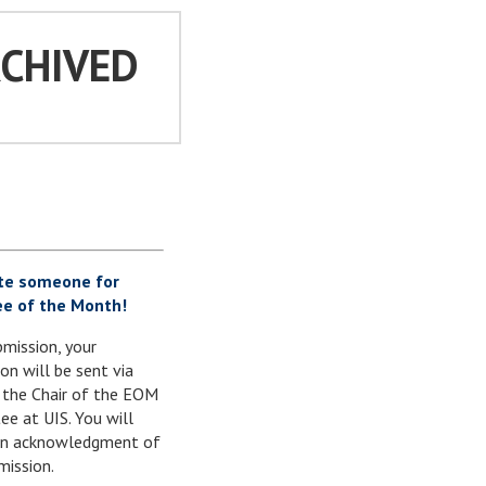
RCHIVED
te someone for
e of the Month!
mission, your
on will be sent via
 the Chair of the EOM
e at UIS. You will
 an acknowledgment of
mission.