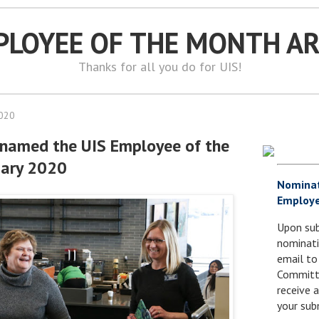
PLOYEE OF THE MONTH A
Thanks for all you do for UIS!
2020
 named the UIS Employee of the
uary 2020
Nomina
Employe
Upon sub
nominati
email to
Committe
receive
your sub