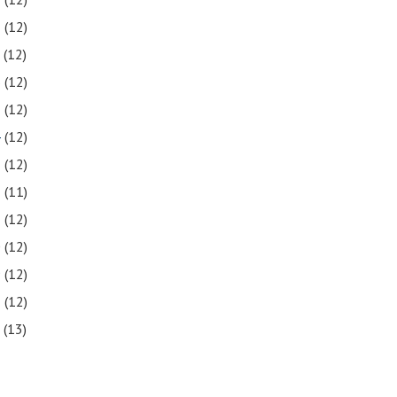
8
(12)
7
(12)
6
(12)
5
(12)
4
(12)
3
(12)
2
(11)
1
(12)
0
(12)
9
(12)
8
(12)
7
(13)