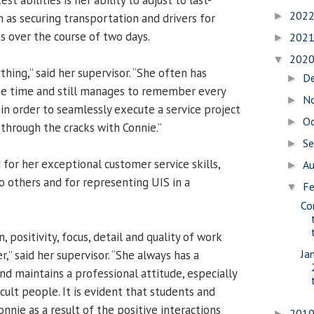
202
►
 as securing transportation and drivers for
 over the course of two days.
202
►
202
▼
thing,” said her supervisor. “She often has
D
►
ne time and still manages to remember every
N
►
’ in order to seamlessly execute a service project
O
►
 through the cracks with Connie.”
S
►
 for her exceptional customer service skills,
A
►
o others and for representing UIS in a
Fe
▼
Co
, positivity, focus, detail and quality of work
Ja
r,” said her supervisor. “She always has a
d maintains a professional attitude, especially
cult people. It is evident that students and
onnie as a result of the positive interactions
201
►