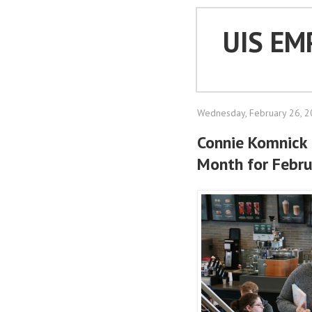
UIS EM
Wednesday, February 26, 
Connie Komnick
Month for Febr