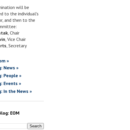
ination will be
d to the individual's
or, and then to the
mittee:
stak
, Chair
vin
, Vice Chair
rts
, Secretary
om »
g: News »
g: People »
g: Events »
g: In the News »
Blog: EOM