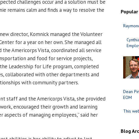
pected challenges occur and a solution must be
nie remains calm and finds a way to resolve the
Popular
Raymond
 a new director, Komnick managed the Volunteer
Cynth
enter for a year on her own. She managed all
Employ
the Americorps Vista, coordinated all service
nsportation and food for service projects,
 the Leadership for Life program, completed
ves, collaborated with other departments and
tionships with community partners.
Dean Pi
EOM
t staff and the Americorps Vista, she provided
work, encouraged their growth and learning
This web
r aspects of managing employees,” said her
Blog Ar
t abilities is her ability to adjust to last-