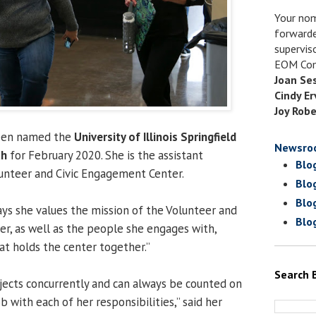
Your nom
forwarde
supervis
EOM Com
Joan Se
Cindy Er
Joy Robe
een named the
University of Illinois Springfield
Newsro
th
for February 2020. She is the assistant
Blo
lunteer and Civic Engagement Center.
Blo
Blo
ays she values the mission of the Volunteer and
Blo
r, as well as the people she engages with,
hat holds the center together.”
Search 
ects concurrently and can always be counted on
b with each of her responsibilities,” said her