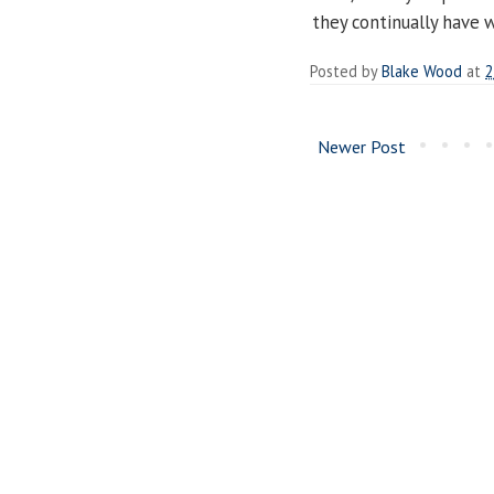
they continually have w
Posted by
Blake Wood
at
2
Newer Post