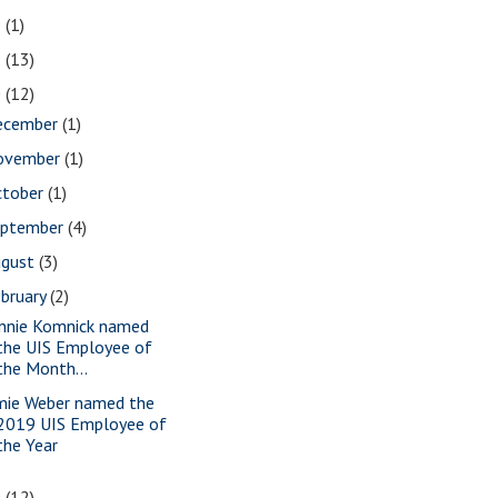
2
(1)
1
(13)
0
(12)
ecember
(1)
ovember
(1)
ctober
(1)
eptember
(4)
ugust
(3)
bruary
(2)
nnie Komnick named
the UIS Employee of
the Month...
mie Weber named the
2019 UIS Employee of
the Year
9
(12)