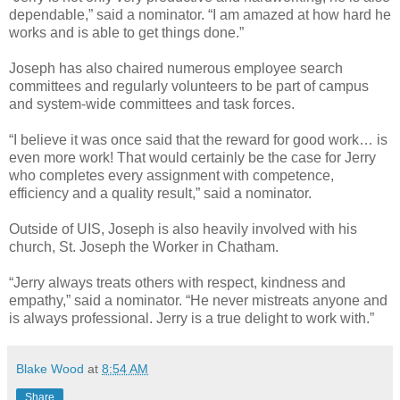
dependable,” said a nominator. “I am amazed at how hard he
works and is able to get things done.”
Joseph has also chaired numerous employee search
committees and regularly volunteers to be part of campus
and system-wide committees and task forces.
“I believe it was once said that the reward for good work… is
even more work! That would certainly be the case for Jerry
who completes every assignment with competence,
efficiency and a quality result,” said a nominator.
Outside of UIS, Joseph is also heavily involved with his
church, St. Joseph the Worker in Chatham.
“Jerry always treats others with respect, kindness and
empathy,” said a nominator. “He never mistreats anyone and
is always professional. Jerry is a true delight to work with.”
Blake Wood
at
8:54 AM
Share