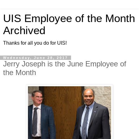
UIS Employee of the Month
Archived
Thanks for all you do for UIS!
Wednesday, June 28, 2017
Jerry Joseph is the June Employee of
the Month