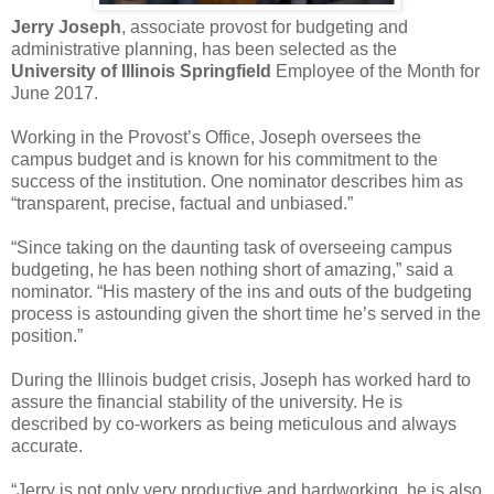
Jerry Joseph
, associate provost for budgeting and
administrative planning, has been selected as the
University of Illinois Springfield
Employee of the Month for
June 2017.
Working in the Provost’s Office, Joseph oversees the
campus budget and is known for his commitment to the
success of the institution. One nominator describes him as
“transparent, precise, factual and unbiased.”
“Since taking on the daunting task of overseeing campus
budgeting, he has been nothing short of amazing,” said a
nominator. “His mastery of the ins and outs of the budgeting
process is astounding given the short time he’s served in the
position.”
During the Illinois budget crisis, Joseph has worked hard to
assure the financial stability of the university. He is
described by co-workers as being meticulous and always
accurate.
“Jerry is not only very productive and hardworking, he is also