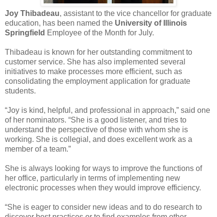
Joy Thibadeau
, assistant to the vice chancellor for graduate
education, has been named the
University of Illinois
Springfield
Employee of the Month for July.
Thibadeau is known for her outstanding commitment to
customer service. She has also implemented several
initiatives to make processes more efficient, such as
consolidating the employment application for graduate
students.
“Joy is kind, helpful, and professional in approach,” said one
of her nominators. “She is a good listener, and tries to
understand the perspective of those with whom she is
working. She is collegial, and does excellent work as a
member of a team.”
She is always looking for ways to improve the functions of
her office, particularly in terms of implementing new
electronic processes when they would improve efficiency.
“She is eager to consider new ideas and to do research to
discover best practices or to find examples from other