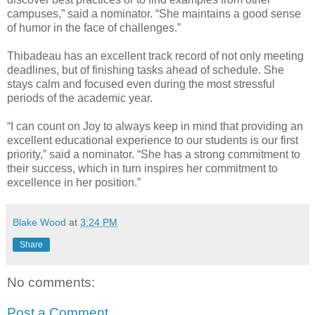
campuses,” said a nominator. “She maintains a good sense
of humor in the face of challenges.”
Thibadeau has an excellent track record of not only meeting
deadlines, but of finishing tasks ahead of schedule. She
stays calm and focused even during the most stressful
periods of the academic year.
“I can count on Joy to always keep in mind that providing an
excellent educational experience to our students is our first
priority,” said a nominator. “She has a strong commitment to
their success, which in turn inspires her commitment to
excellence in her position.”
Blake Wood
at
3:24 PM
Share
No comments:
Post a Comment