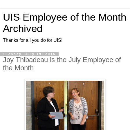
UIS Employee of the Month
Archived
Thanks for all you do for UIS!
Tuesday, July 19, 2016
Joy Thibadeau is the July Employee of
the Month