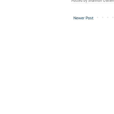
Posted by
Shannon O'Brie
Newer Post