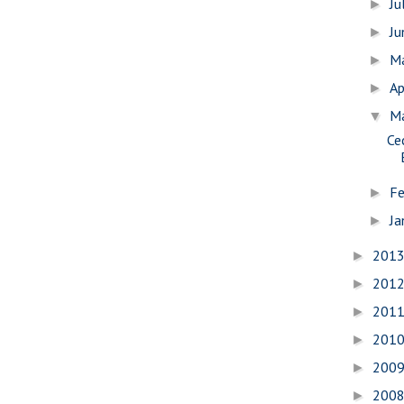
Ju
►
J
►
M
►
Ap
►
M
▼
Ce
Fe
►
Ja
►
201
►
201
►
201
►
201
►
200
►
200
►