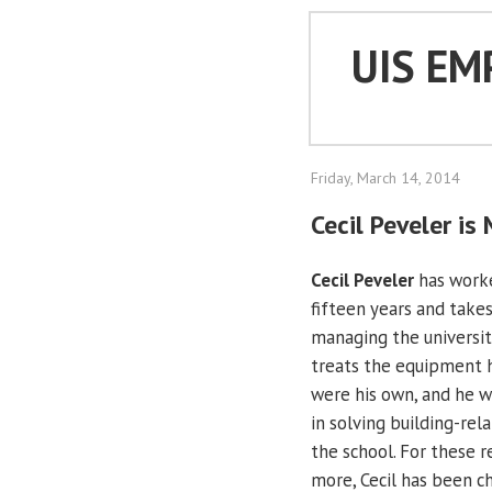
UIS EM
Friday, March 14, 2014
Cecil Peveler i
Cecil Peveler
has work
fifteen years and takes
managing the university
treats the equipment he
were his own, and he w
in solving building-rela
the school. For these 
more, Cecil has been c