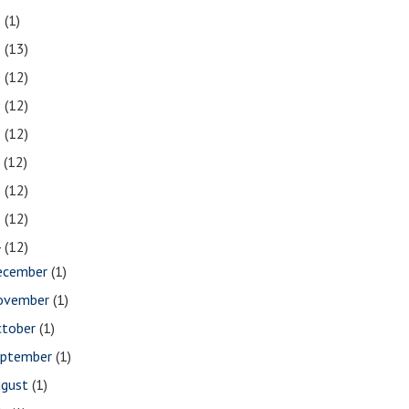
2
(1)
1
(13)
0
(12)
9
(12)
8
(12)
7
(12)
6
(12)
5
(12)
4
(12)
ecember
(1)
ovember
(1)
ctober
(1)
eptember
(1)
ugust
(1)