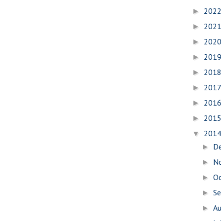
202
►
202
►
202
►
201
►
201
►
201
►
201
►
201
►
201
▼
D
►
N
►
O
►
S
►
A
►