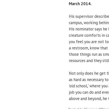
March 2014.
His supervisor describ
campus, working behind
His nominator says he
creature comforts in c
you feel you are not to
a restroom, know that
those things run as sm
resources and they stil
Not only does he get th
as hard as necessary to
'old school,' where yo
job you can do and eve
above and beyond, he th