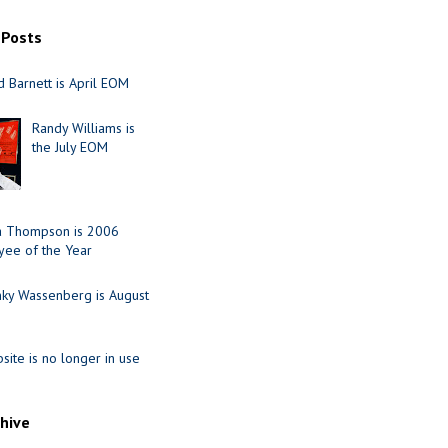
 Posts
 Barnett is April EOM
Randy Williams is
the July EOM
ia Thompson is 2006
ee of the Year
nky Wassenberg is August
site is no longer in use
chive