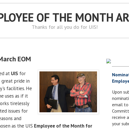
PLOYEE OF THE MONTH A
Thanks for all you do for UIS!
s March EOM
ed at
UIS
for
Nomina
 great pride in
Employe
's facilities. He
Upon sub
 uses as if it
nominati
orks tirelessly
email to
ted issues for
Committe
receive
reasons and
your sub
hosen as the UIS
Employee of the Month for