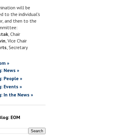
ination will be
d to the individual's
or, and then to the
mittee:
stak
, Chair
vin
, Vice Chair
rts
, Secretary
om »
g: News »
g: People »
g: Events »
g: In the News »
Blog: EOM