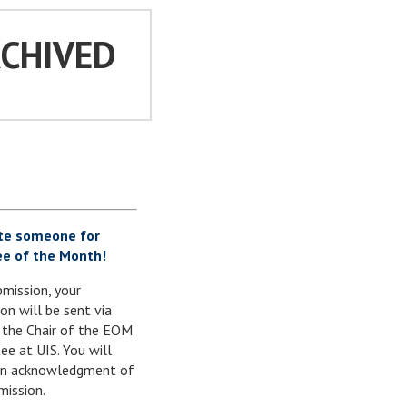
RCHIVED
te someone for
e of the Month!
mission, your
on will be sent via
 the Chair of the EOM
e at UIS. You will
 an acknowledgment of
mission.