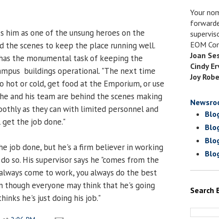
Your nom
forwarde
es him as one of the unsung heroes on the
supervis
EOM Com
 the scenes to keep the place running well.
Joan Se
 has the monumental task of keeping the
Cindy Er
ampus buildings operational. "The next time
Joy Robe
o hot or cold, get food at the Emporium, or use
 he and his team are behind the scenes making
Newsro
oothly as they can with limited personnel and
Blo
l get the job done."
Blo
Blo
e job done, but he's a firm believer in working
Blo
 do so. His supervisor says he "comes from the
u always come to work, you always do the best
n though everyone may think that he's going
Search 
inks he's just doing his job."