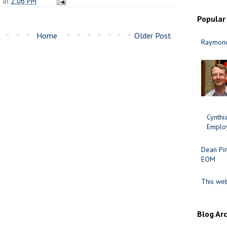
n
at
2:06 PM
Popular
Home
Older Post
Raymond
Cynth
Employ
Dean Pi
EOM
This web
Blog Ar