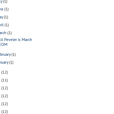
ly
(1)
une
(1)
ay
(1)
ril
(1)
arch
(1)
cil Peveler is March
EOM
bruary
(1)
nuary
(1)
3
(12)
2
(11)
1
(12)
0
(12)
9
(12)
8
(12)