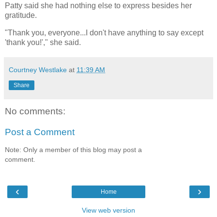
Patty said she had nothing else to express besides her
gratitude.
"Thank you, everyone...I don't have anything to say except
'thank you!'," she said.
Courtney Westlake
at
11:39 AM
Share
No comments:
Post a Comment
Note: Only a member of this blog may post a
comment.
‹
›
Home
View web version