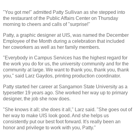
"You got me!" admitted Patty Sullivan as she stepped into
the restaurant of the Public Affairs Center on Thursday
morning to cheers and calls of "surprise!"
Patty, a graphic designer at UIS, was named the December
Employee of the Month during a celebration that included
her coworkers as well as her family members.
"Everybody in Campus Services has the highest regard for
the work you do for us, the university community and for the
community at large. We want to thank you, thank you, thank
you," said Larz Gaydos, printing production coordinator.
Patty started her career at Sangamon State University as a
typesetter 19 years ago. She worked her way up to primary
designer, the job she now does.
"She knows it all; she does it all," Larz said. "She goes out of
her way to make UIS look good. And she helps us
consistently put our best foot forward. It's really been an
honor and privilege to work with you, Patty."