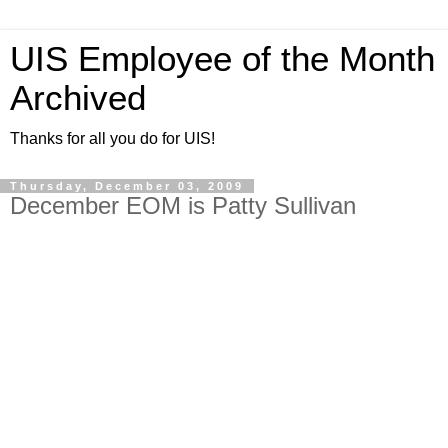
UIS Employee of the Month
Archived
Thanks for all you do for UIS!
Thursday, December 03, 2009
December EOM is Patty Sullivan