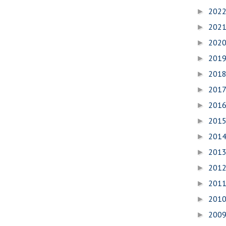
202
►
202
►
202
►
201
►
201
►
201
►
201
►
201
►
201
►
201
►
201
►
201
►
201
►
200
►