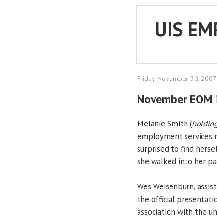
UIS EM
Friday, November 30, 2007
November EOM i
Melanie Smith (
holding
employment services m
surprised to find hers
she walked into her pa
Wes Weisenburn, assist
the official presentati
association with the u