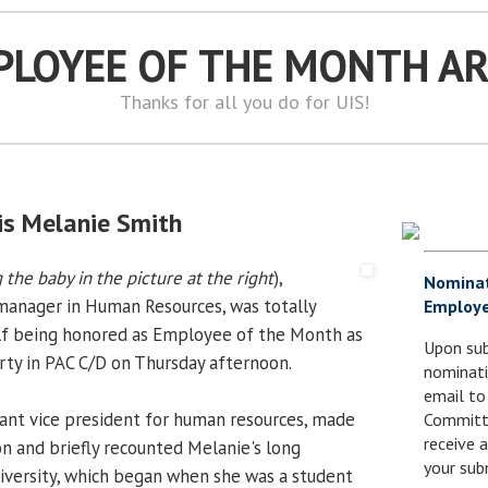
PLOYEE OF THE MONTH A
Thanks for all you do for UIS!
s Melanie Smith
 the baby in the picture at the right
),
Nomina
anager in Human Resources, was totally
Employe
elf being honored as Employee of the Month as
Upon sub
rty in PAC C/D on Thursday afternoon.
nominati
email to
ant vice president for human resources, made
Committe
receive
on and briefly recounted Melanie's long
your sub
niversity, which began when she was a student