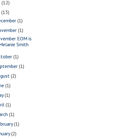
8
(12)
7
(13)
ecember
(1)
ovember
(1)
vember EOM is
Melanie Smith
ctober
(1)
eptember
(1)
ugust
(2)
une
(1)
ay
(1)
ril
(1)
arch
(1)
bruary
(1)
nuary
(2)