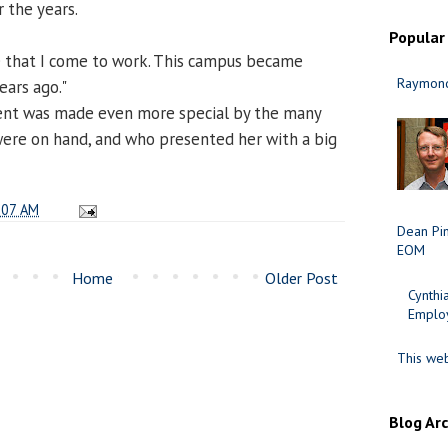
r the years.
Popular
ace that I come to work. This campus became
Raymond
ars ago."
nt was made even more special by the many
re on hand, and who presented her with a big
:07 AM
Dean Pi
EOM
Home
Older Post
Cynth
Employ
This web
Blog Ar