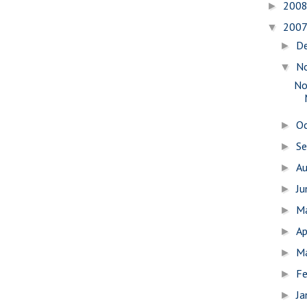
200
►
200
▼
D
►
N
▼
No
O
►
S
►
A
►
J
►
M
►
Ap
►
M
►
Fe
►
Ja
►