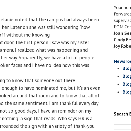
Your nom
forwarde
Melanie noted that the campus had always been
supervis
EOM Com
 her. Later on she was still wondering "how
Joan Se
 off without me knowing.
Cindy Er
door, the first person I saw was my sister
Joy Robe
camera. I realized what was happening and
her way. Apparently, we have a lot of people
Newsro
ker faces and I have no idea how this was
Blo
Blo
hing to know that someone out there
Blo
 enough to have nominated me, but it's an even
Blo
ooked around that room and to know that all of
d the same sentiment. I am thankful every day
 not-so-good days, I have an reminder on my
Search 
or nothing: a sign that reads 'Who says HR is a
urrounded the sign with a variety of thank-you