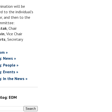
ination will be
d to the individual's
or, and then to the
mittee:
stak
, Chair
vin
, Vice Chair
rts
, Secretary
om »
g: News »
g: People »
g: Events »
g: In the News »
Blog: EOM