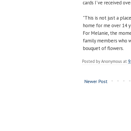
cards I've received ove
"This is not just a pl
home for me over 14 ye
For Melanie, the mome
family members who we
bouquet of flowers.
Posted by
Anonymous
at
9
Newer Post