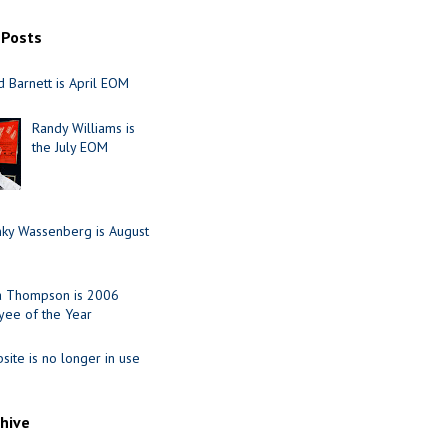
 Posts
 Barnett is April EOM
Randy Williams is
the July EOM
nky Wassenberg is August
ia Thompson is 2006
ee of the Year
site is no longer in use
chive