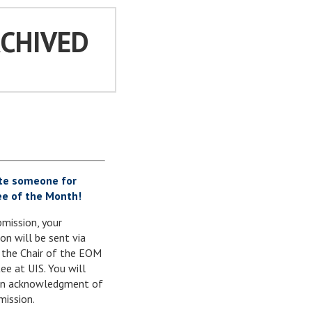
RCHIVED
te someone for
e of the Month!
mission, your
on will be sent via
 the Chair of the EOM
e at UIS. You will
 an acknowledgment of
mission.