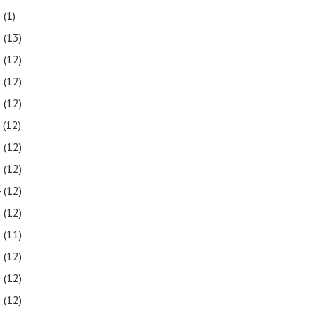
2
(1)
1
(13)
0
(12)
9
(12)
8
(12)
7
(12)
6
(12)
5
(12)
4
(12)
3
(12)
2
(11)
1
(12)
0
(12)
9
(12)