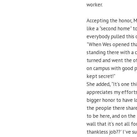
worker.
Accepting the honor, 
like a "second home" to
everybody pulled this
"When Wes opened that 
standing there with a 
turned and went the ot
on campus with good po
kept secret!"
She added, "It's one t
appreciates my efforts
bigger honor to have l
the people there share
to be here, and on the
wall that it's not all f
thankless job??' I've s